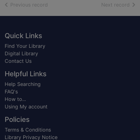
of search results
of s
Previous record
Next record
Footer
Quick Links
Find Your Library
Digital Library
Contact Us
Helpful Links
Help Searching
FAQ's
How to...
Using My account
Policies
Terms & Conditions
Library Privacy Notice