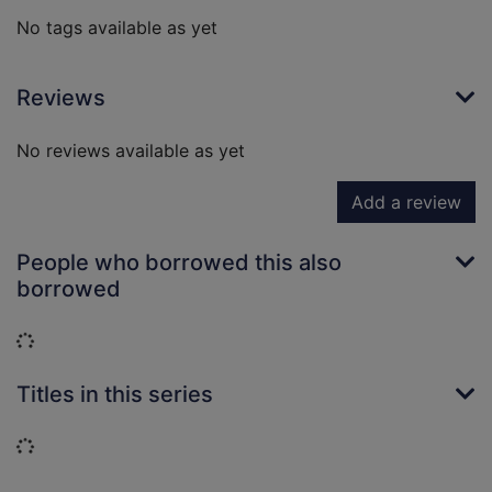
No tags available as yet
Reviews
No reviews available as yet
Add a review
People who borrowed this also
borrowed
Loading...
Titles in this series
Loading...