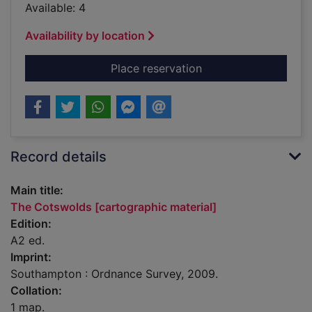
Available: 4
Availability by location
for The Cotswolds [c
Place reservation
Record details
Main title:
The Cotswolds [cartographic material]
Edition:
A2 ed.
Imprint:
Southampton : Ordnance Survey, 2009.
Collation:
1 map.