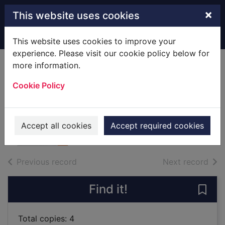
Skip to main content
×
This website uses cookies
Home
Full display
This website uses cookies to improve your
experience. Please visit our cookie policy below for
more information.
The Cotswolds
Cookie Policy
[cartographic
material]
2009
Accept all cookies
Accept required cookies
Maps, Atlases
of search results
of s
Previous record
Next record
Find it!
Save
Total copies: 4