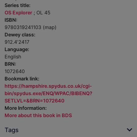
Series title:
OS Explorer
; OL 45
ISBN:
9780319241103 (map)
Dewey class:
912.4'2417
Language:
English
BRN:
1072640
Bookmark link:
https://hampshire.spydus.co.uk/cgi-
bin/spydus.exe/ENQ/WPAC/BIBENQ?
SETLVL=&BRN=1072640
More Information:
More about this book in BDS
Tags