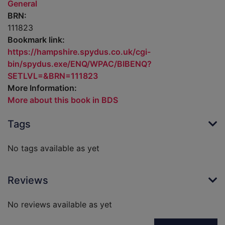
General
BRN:
111823
Bookmark link:
https://hampshire.spydus.co.uk/cgi-
bin/spydus.exe/ENQ/WPAC/BIBENQ?
SETLVL=&BRN=111823
More Information:
More about this book in BDS
Tags
No tags available as yet
Reviews
No reviews available as yet