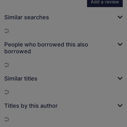
Add a review
Similar searches
Loading...
People who borrowed this also
borrowed
Loading...
Similar titles
Loading...
Titles by this author
Loading...