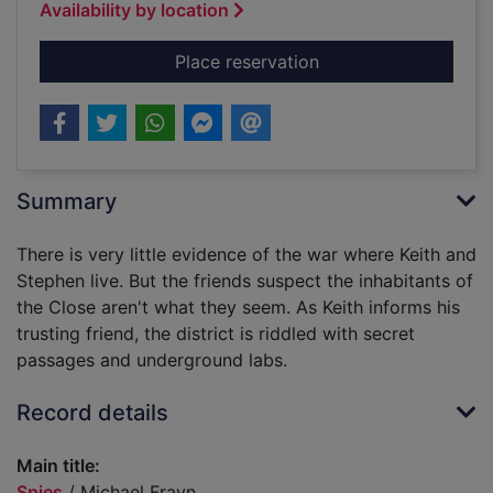
Availability by location
for Spies
Place reservation
Summary
There is very little evidence of the war where Keith and
Stephen live. But the friends suspect the inhabitants of
the Close aren't what they seem. As Keith informs his
trusting friend, the district is riddled with secret
passages and underground labs.
Record details
Main title:
Spies
/ Michael Frayn.