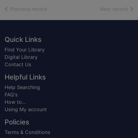
of search results
of s
Previous record
Next record
Footer
Quick Links
Find Your Library
Digital Library
Contact Us
Helpful Links
Help Searching
FAQ's
How to...
Using My account
Policies
Terms & Conditions