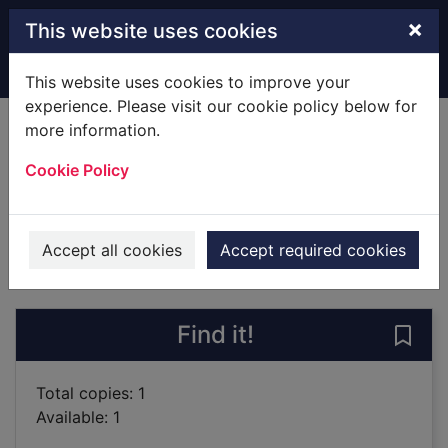
Skip to main content
×
This website uses cookies
Home
Full display
This website uses cookies to improve your
experience. Please visit our cookie policy below for
more information.
Spies
Cookie Policy
Frayn, Michael, 1933-
2002
Books
Accept all cookies
Accept required cookies
of search results
of s
Previous record
Next record
Find it!
Save 
Total copies: 1
Available: 1