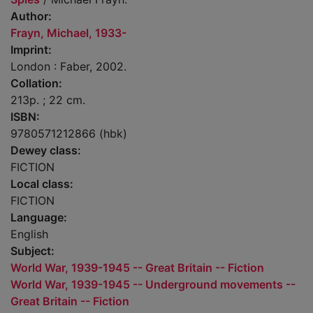
Author:
Frayn, Michael, 1933-
Imprint:
London : Faber, 2002.
Collation:
213p. ; 22 cm.
ISBN:
9780571212866 (hbk)
Dewey class:
FICTION
Local class:
FICTION
Language:
English
Subject:
World War, 1939-1945 -- Great Britain -- Fiction
World War, 1939-1945 -- Underground movements --
Great Britain -- Fiction