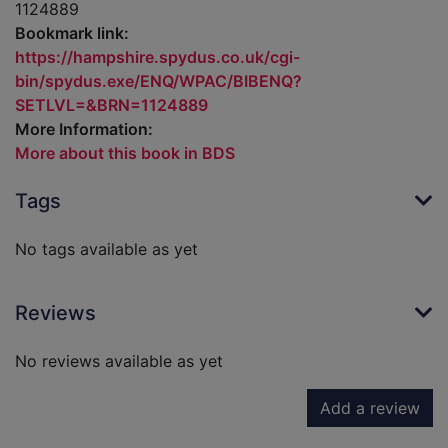
1124889
Bookmark link:
https://hampshire.spydus.co.uk/cgi-
bin/spydus.exe/ENQ/WPAC/BIBENQ?
SETLVL=&BRN=1124889
More Information:
More about this book in BDS
Tags
No tags available as yet
Reviews
No reviews available as yet
Add a review