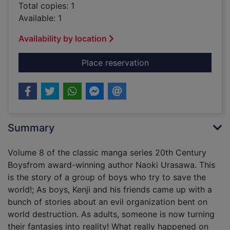
Total copies: 1
Available: 1
Availability by location
for Naoki Urasawa's 
Place reservation
Summary
Volume 8 of the classic manga series 20th Century
Boysfrom award-winning author Naoki Urasawa. This
is the story of a group of boys who try to save the
world!; As boys, Kenji and his friends came up with a
bunch of stories about an evil organization bent on
world destruction. As adults, someone is now turning
their fantasies into reality! What really happened on