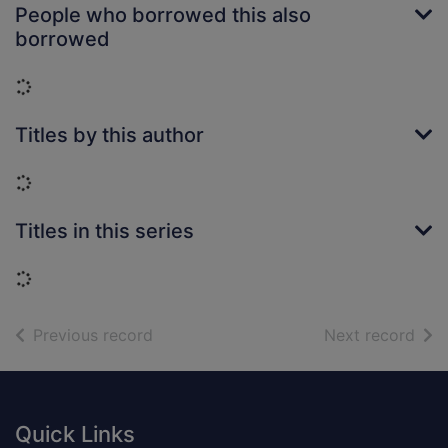
People who borrowed this also
borrowed
Loading...
Titles by this author
Loading...
Titles in this series
Loading...
of search results
of s
Previous record
Next record
Footer
Quick Links