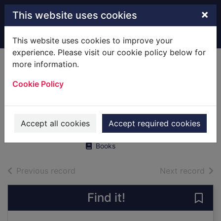
Skip to main content
×
This website uses cookies
Home
Full display
This website uses cookies to improve your
experience. Please visit our cookie policy below for
more information.
Naoki Urasawa's
Cookie Policy
20th Century Boys,
Vol. 8
Urasawa, Naoki
Accept all cookies
Accept required cookies
2010
Books
of search results
of s
Previous record
Next record
Find it!
Save