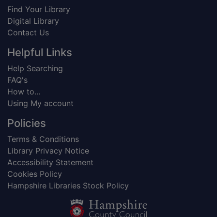
Find Your Library
Digital Library
Contact Us
Helpful Links
Help Searching
FAQ's
How to...
Using My account
Policies
Terms & Conditions
Library Privacy Notice
Accessibility Statement
Cookies Policy
Hampshire Libraries Stock Policy