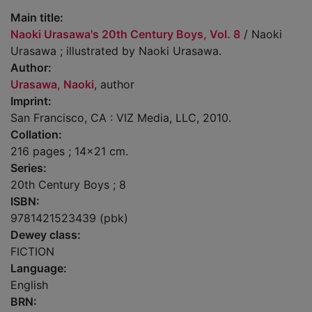
Main title:
Naoki Urasawa's 20th Century Boys, Vol. 8
/ Naoki
Urasawa ; illustrated by Naoki Urasawa.
Author:
Urasawa, Naoki
, author
Imprint:
San Francisco, CA : VIZ Media, LLC, 2010.
Collation:
216 pages ; 14x21 cm.
Series:
20th Century Boys ; 8
ISBN:
9781421523439 (pbk)
Dewey class:
FICTION
Language:
English
BRN: