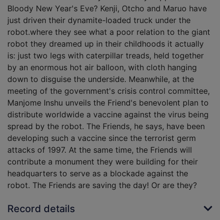
Bloody New Year's Eve? Kenji, Otcho and Maruo have
just driven their dynamite-loaded truck under the
robot.where they see what a poor relation to the giant
robot they dreamed up in their childhoods it actually
is: just two legs with caterpillar treads, held together
by an enormous hot air balloon, with cloth hanging
down to disguise the underside. Meanwhile, at the
meeting of the government's crisis control committee,
Manjome Inshu unveils the Friend's benevolent plan to
distribute worldwide a vaccine against the virus being
spread by the robot. The Friends, he says, have been
developing such a vaccine since the terrorist germ
attacks of 1997. At the same time, the Friends will
contribute a monument they were building for their
headquarters to serve as a blockade against the
robot. The Friends are saving the day! Or are they?
Record details