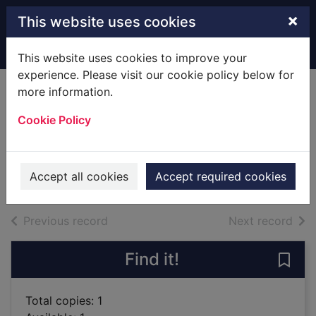
Skip to main content
×
This website uses cookies
Home
Full display
This website uses cookies to improve your
experience. Please visit our cookie policy below for
more information.
Children of the
Cookie Policy
revolution
Mengestu, Dinaw, 1978-
2008
Accept all cookies
Accept required cookies
Books
of search results
of s
Previous record
Next record
Find it!
Save 
Total copies: 1