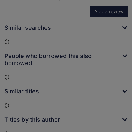
Add a review
Similar searches
Loading...
People who borrowed this also
borrowed
Loading...
Similar titles
Loading...
Titles by this author