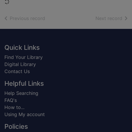
Loading...
of search results
of s
Previous record
Next record
Footer
Quick Links
Find Your Library
Digital Library
Contact Us
Helpful Links
Help Searching
FAQ's
How to...
Using My account
Policies