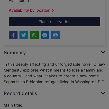
Available: 1
Availability by location
for Children of the r
Place reservation
Summary
In this deeply affecting and unforgettable novel, Dinaw
Mengestu explores what it means to lose a family and
a country - and what it takes to create a new home.
Sepha is an Ethiopian refugee living in Washington D.C.
Record details
Main title: