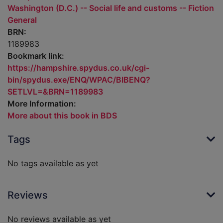
Washington (D.C.) -- Social life and customs -- Fiction
General
BRN:
1189983
Bookmark link:
https://hampshire.spydus.co.uk/cgi-
bin/spydus.exe/ENQ/WPAC/BIBENQ?
SETLVL=&BRN=1189983
More Information:
More about this book in BDS
Tags
No tags available as yet
Reviews
No reviews available as yet