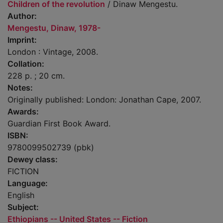
Children of the revolution
/ Dinaw Mengestu.
Author:
Mengestu, Dinaw, 1978-
Imprint:
London : Vintage, 2008.
Collation:
228 p. ; 20 cm.
Notes:
Originally published: London: Jonathan Cape, 2007.
Awards:
Guardian First Book Award.
ISBN:
9780099502739 (pbk)
Dewey class:
FICTION
Language:
English
Subject:
Ethiopians -- United States -- Fiction