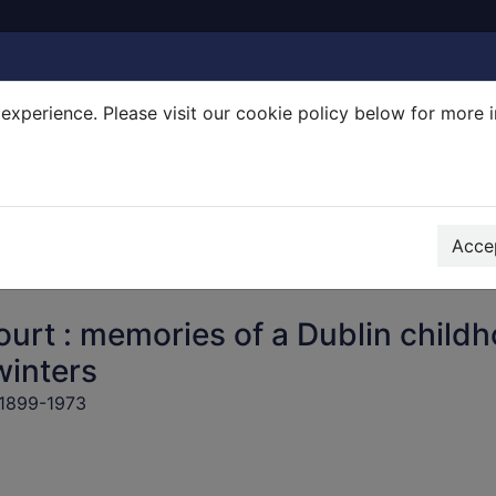
experience. Please visit our cookie policy below for more 
Search Terms
r quickfind search
Accep
urt : memories of a Dublin child
winters
 1899-1973