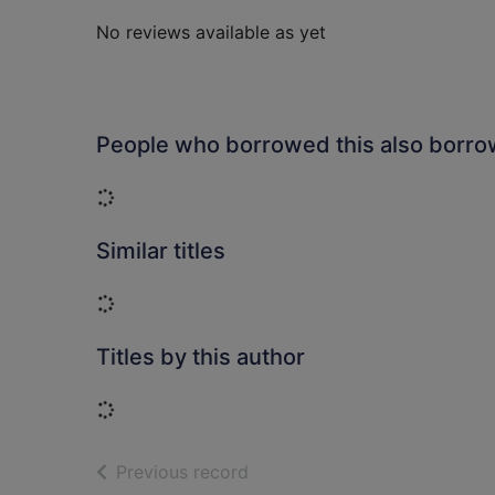
No reviews available as yet
People who borrowed this also borr
Loading...
Similar titles
Loading...
Titles by this author
Loading...
of search results
Previous record