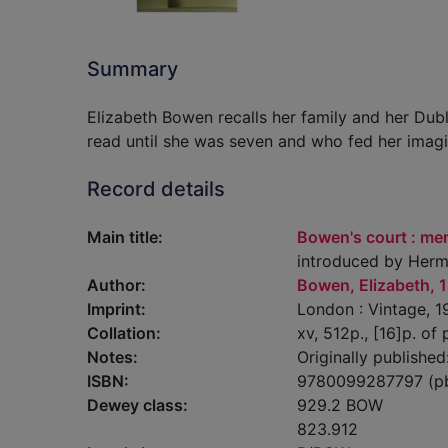
Summary
Elizabeth Bowen recalls her family and her Dub
read until she was seven and who fed her imagi
Record details
Main title:
Bowen's court : mem
introduced by Herm
Author:
Bowen, Elizabeth, 
Imprint:
London : Vintage, 1
Collation:
xv, 512p., [16]p. of p
Notes:
Originally published
ISBN:
9780099287797 (p
Dewey class:
929.2 BOW
823.912