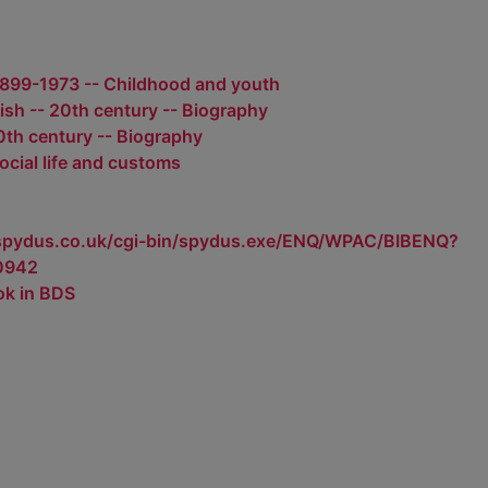
1899-1973 -- Childhood and youth
ish -- 20th century -- Biography
20th century -- Biography
Social life and customs
.spydus.co.uk/cgi-bin/spydus.exe/ENQ/WPAC/BIBENQ?
0942
ok in BDS