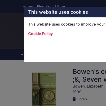
Skip to main content
Home
Find Your Library
This website uses cookies
This website uses cookies to improve your 
Heade
Cookie Policy
Home
Full display
Bowen's co
;&, Seven 
Bowen, Elizabeth,
1999
Books