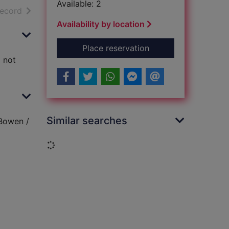
Available: 2
h results
of search results
record
Availability by location
for Bowen's court : 
Place reservation
d not
Similar searches
 Bowen /
Loading...