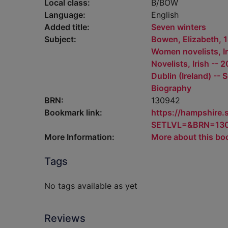
Local class:
B/BOW
Language:
English
Added title:
Seven winters
Subject:
Bowen, Elizabeth, 
Women novelists, Ir
Novelists, Irish -- 
Dublin (Ireland) -- 
Biography
BRN:
130942
Bookmark link:
https://hampshire
SETLVL=&BRN=13
More Information:
More about this bo
Tags
No tags available as yet
Reviews