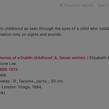
of searc
Previous record
Next 
lin childhood as seen through the eyes of a child who coul
nation only on sights and sounds.
ories of a Dublin childhood ;&, Seven winters
/ Elizabeth
ione Lee.
1899-1973
999.
lates : ill., facsims., ports. ; 20 cm.
: London: Virago, 1984.
bk)