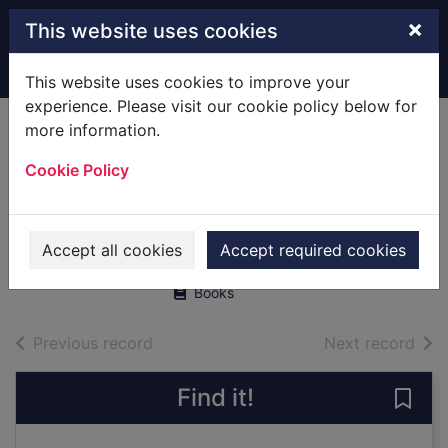
Skip to main content
×
This website uses cookies
Home
Full display
This website uses cookies to improve your
experience. Please visit our cookie policy below for
more information.
New!
Where the wild
Cookie Policy
things are
Sendak, Maurice
Accept all cookies
Accept required cookies
2000
Books
of search results
of s
Previous record
Next record
Find it!
Save 