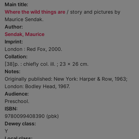
Main title:
Where the wild things are
/ story and pictures by
Maurice Sendak.
Author:
Sendak, Maurice
Imprint:
London : Red Fox, 2000.
Collation:
[38]p. : chiefly col. ill. ; 23 x 26 cm.
Notes:
Originally published: New York: Harper & Row, 1963;
London: Bodley Head, 1967.
Audience:
Preschool.
ISBN:
9780099408390 (pbk)
Dewey class:
Y
Local class: