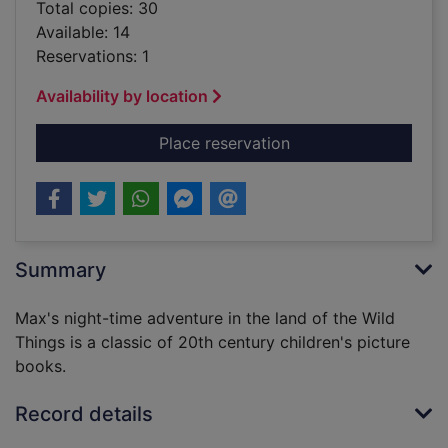
Total copies: 30
Available: 14
Reservations: 1
Availability by location
for Where the wild th
Place reservation
Summary
Max's night-time adventure in the land of the Wild
Things is a classic of 20th century children's picture
books.
Record details