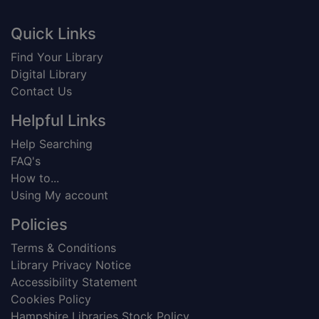
Footer
Quick Links
Find Your Library
Digital Library
Contact Us
Helpful Links
Help Searching
FAQ's
How to...
Using My account
Policies
Terms & Conditions
Library Privacy Notice
Accessibility Statement
Cookies Policy
Hampshire Libraries Stock Policy