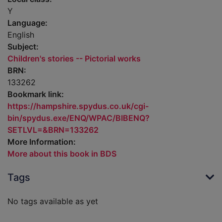
Y
Language:
English
Subject:
Children's stories -- Pictorial works
BRN:
133262
Bookmark link:
https://hampshire.spydus.co.uk/cgi-
bin/spydus.exe/ENQ/WPAC/BIBENQ?
SETLVL=&BRN=133262
More Information:
More about this book in BDS
Tags
No tags available as yet