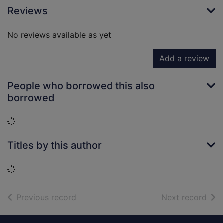
Reviews
No reviews available as yet
Add a review
People who borrowed this also
borrowed
Loading...
Titles by this author
Loading...
of search results
of s
Previous record
Next record