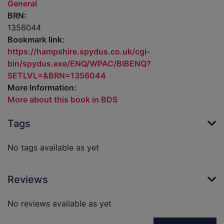
General
BRN:
1356044
Bookmark link:
https://hampshire.spydus.co.uk/cgi-
bin/spydus.exe/ENQ/WPAC/BIBENQ?
SETLVL=&BRN=1356044
More Information:
More about this book in BDS
Tags
No tags available as yet
Reviews
No reviews available as yet