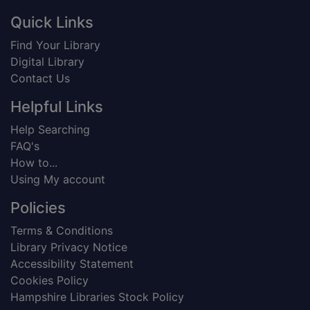
Footer
Quick Links
Find Your Library
Digital Library
Contact Us
Helpful Links
Help Searching
FAQ's
How to...
Using My account
Policies
Terms & Conditions
Library Privacy Notice
Accessibility Statement
Cookies Policy
Hampshire Libraries Stock Policy