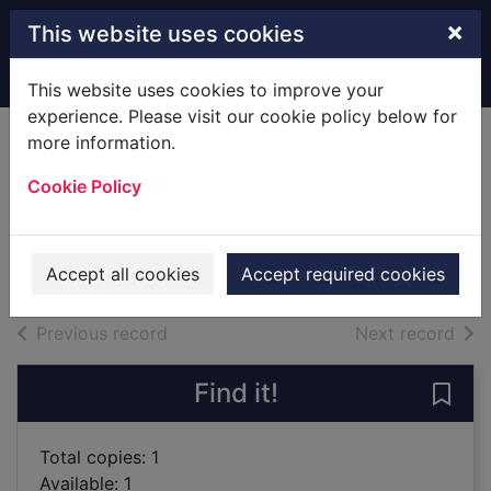
Skip to main content
×
This website uses cookies
Home
Full display
This website uses cookies to improve your
experience. Please visit our cookie policy below for
more information.
Guerrillas
Cookie Policy
Naipaul, V. S. (Vidiadhar
Surajprasad), 1932-
2011
Accept all cookies
Accept required cookies
Books
of search results
of s
Previous record
Next record
Find it!
Save 
Total copies: 1
Available: 1