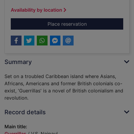
Availability by location
for Guerrillas
Place reservation
Summary
Set on a troubled Caribbean island where Asians,
Africans, Americans and former British colonials co-
exist, 'Guerrillas' is a novel of British colonialism and
revolution.
Record details
Main title:
Guerrillas
/ V.S. Naipaul.