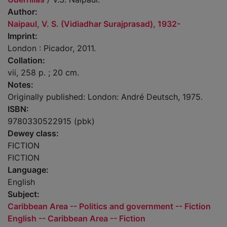
Author:
Naipaul, V. S. (Vidiadhar Surajprasad), 1932-
Imprint:
London : Picador, 2011.
Collation:
vii, 258 p. ; 20 cm.
Notes:
Originally published: London: André Deutsch, 1975.
ISBN:
9780330522915 (pbk)
Dewey class:
FICTION
FICTION
Language:
English
Subject:
Caribbean Area -- Politics and government -- Fiction
English -- Caribbean Area -- Fiction