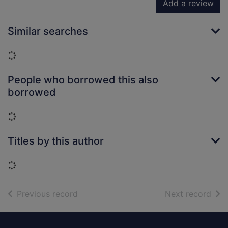
Add a review
Similar searches
Loading...
People who borrowed this also
borrowed
Loading...
Titles by this author
Loading...
of search results
of s
Previous record
Next record