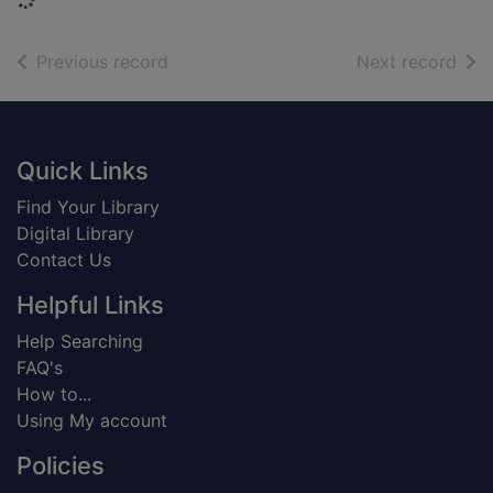
of search results
of s
Previous record
Next record
Footer
Quick Links
Find Your Library
Digital Library
Contact Us
Helpful Links
Help Searching
FAQ's
How to...
Using My account
Policies