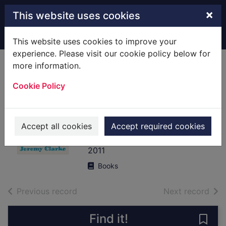
Skip to main content
×
This website uses cookies
Home
Full display
This website uses cookies to improve your
experience. Please visit our cookie policy below for
more information.
Low life : one
Cookie Policy
middle-aged man
in search of the
point
Accept all cookies
Accept required cookies
Clarke, Jeremy
2011
Books
of search results
of s
Previous record
Next record
Find it!
Save 