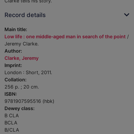
Clarke tells his story.
Record details
Main title:
Low life : one middle-aged man in search of the point
/
Jeremy Clarke.
Author:
Clarke, Jeremy
Imprint:
London : Short, 2011.
Collation:
256 p. ; 20 cm.
ISBN:
9781907595516 (hbk)
Dewey class:
B CLA
BCLA
B/CLA