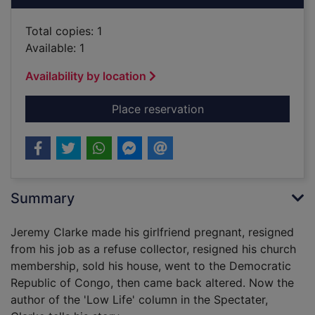
Total copies: 1
Available: 1
Availability by location
for Low life : one m
Place reservation
Summary
Jeremy Clarke made his girlfriend pregnant, resigned
from his job as a refuse collector, resigned his church
membership, sold his house, went to the Democratic
Republic of Congo, then came back altered. Now the
author of the 'Low Life' column in the Spectater,