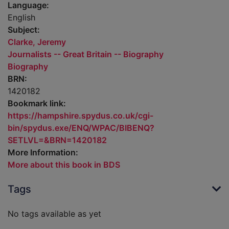
Language:
English
Subject:
Clarke, Jeremy
Journalists -- Great Britain -- Biography
Biography
BRN:
1420182
Bookmark link:
https://hampshire.spydus.co.uk/cgi-
bin/spydus.exe/ENQ/WPAC/BIBENQ?
SETLVL=&BRN=1420182
More Information:
More about this book in BDS
Tags
No tags available as yet