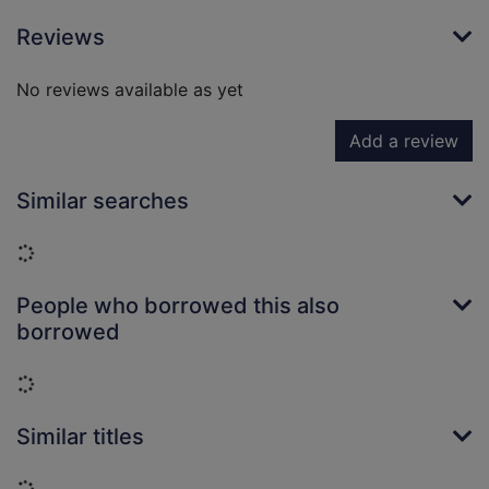
Reviews
No reviews available as yet
Add a review
Similar searches
Loading...
People who borrowed this also
borrowed
Loading...
Similar titles
Loading...