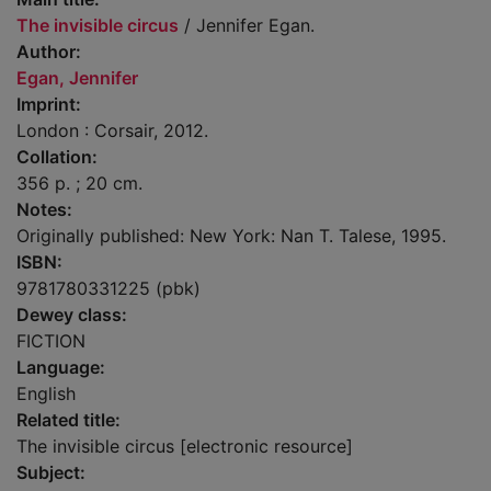
The invisible circus
/ Jennifer Egan.
Author:
Egan, Jennifer
Imprint:
London : Corsair, 2012.
Collation:
356 p. ; 20 cm.
Notes:
Originally published: New York: Nan T. Talese, 1995.
ISBN:
9781780331225 (pbk)
Dewey class:
FICTION
Language:
English
Related title:
The invisible circus [electronic resource]
Subject: