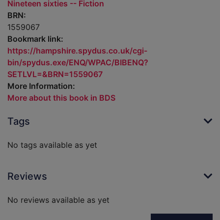
Nineteen sixties -- Fiction
BRN:
1559067
Bookmark link:
https://hampshire.spydus.co.uk/cgi-
bin/spydus.exe/ENQ/WPAC/BIBENQ?
SETLVL=&BRN=1559067
More Information:
More about this book in BDS
Tags
No tags available as yet
Reviews
No reviews available as yet