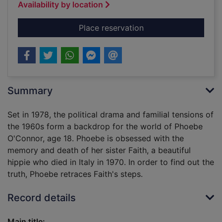
Availability by location
for The invisible circ
Place reservation
Summary
Set in 1978, the political drama and familial tensions of
the 1960s form a backdrop for the world of Phoebe
O'Connor, age 18. Phoebe is obsessed with the
memory and death of her sister Faith, a beautiful
hippie who died in Italy in 1970. In order to find out the
truth, Phoebe retraces Faith's steps.
Record details
Main title: