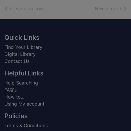
of search results
of s
Previous record
Next record
Footer
Quick Links
Find Your Library
Digital Library
Contact Us
Helpful Links
Help Searching
FAQ's
How to...
Using My account
Policies
Terms & Conditions