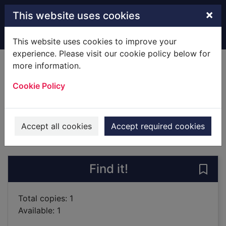
Skip to main content
×
This website uses cookies
Home
Full display
This website uses cookies to improve your
experience. Please visit our cookie policy below for
more information.
The invisible circus
Cookie Policy
Egan, Jennifer
2012
Books
Accept all cookies
Accept required cookies
of search results
of s
Previous record
Next record
Find it!
Save 
Total copies: 1
Available: 1