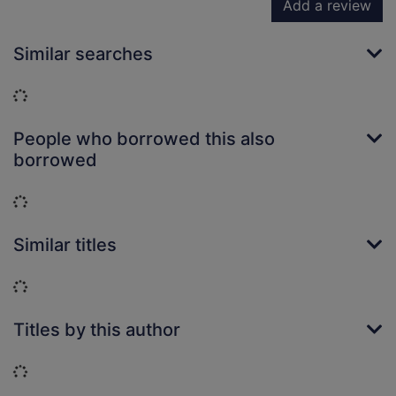
Add a review
Similar searches
Loading...
People who borrowed this also
borrowed
Loading...
Similar titles
Loading...
Titles by this author
Loading...