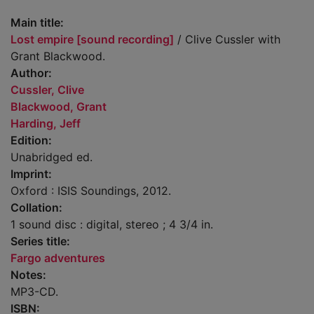
Main title:
Lost empire [sound recording]
/ Clive Cussler with
Grant Blackwood.
Author:
Cussler, Clive
Blackwood, Grant
Harding, Jeff
Edition:
Unabridged ed.
Imprint:
Oxford : ISIS Soundings, 2012.
Collation:
1 sound disc : digital, stereo ; 4 3/4 in.
Series title:
Fargo adventures
Notes:
MP3-CD.
ISBN: