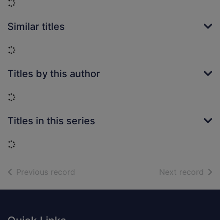
Loading...
Similar titles
Loading...
Titles by this author
Loading...
Titles in this series
Loading...
of search results
of s
Previous record
Next record