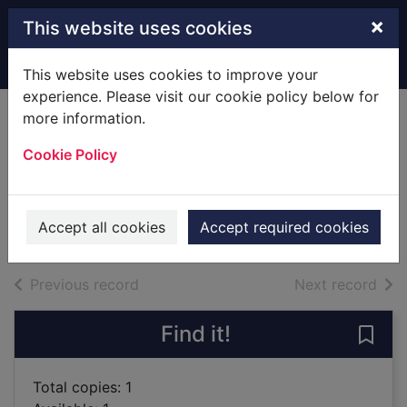
Skip to main content
×
This website uses cookies
Home
Full display
This website uses cookies to improve your
experience. Please visit our cookie policy below for
more information.
Lost empire [sound
Cookie Policy
recording]
Cussler, Clive
2012
Accept all cookies
Accept required cookies
Audiobooks
of search results
of s
Previous record
Next record
Find it!
Save
Total copies: 1