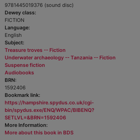
9781445019376 (sound disc)
Dewey class:
FICTION
Language:
English
Subject:
Treasure troves -- Fiction
Underwater archaeology -- Tanzania -- Fiction
Suspense fiction
Audiobooks
BRN:
1592406
Bookmark link:
https://hampshire.spydus.co.uk/cgi-
bin/spydus.exe/ENQ/WPAC/BIBENQ?
SETLVL=&BRN=1592406
More Information:
More about this book in BDS