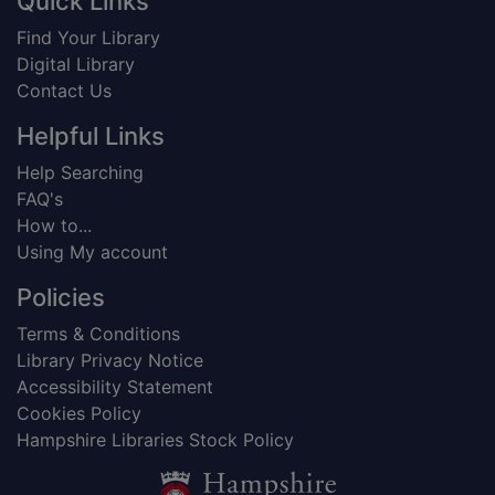
Footer
Quick Links
Find Your Library
Digital Library
Contact Us
Helpful Links
Help Searching
FAQ's
How to...
Using My account
Policies
Terms & Conditions
Library Privacy Notice
Accessibility Statement
Cookies Policy
Hampshire Libraries Stock Policy