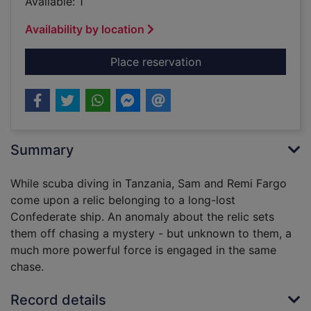
Available: 1
Availability by location
for Lost empire [sou
Place reservation
Summary
While scuba diving in Tanzania, Sam and Remi Fargo
come upon a relic belonging to a long-lost
Confederate ship. An anomaly about the relic sets
them off chasing a mystery - but unknown to them, a
much more powerful force is engaged in the same
chase.
Record details