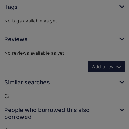
Tags
No tags available as yet
Reviews
No reviews available as yet
Add a review
Similar searches
Loading...
People who borrowed this also
borrowed