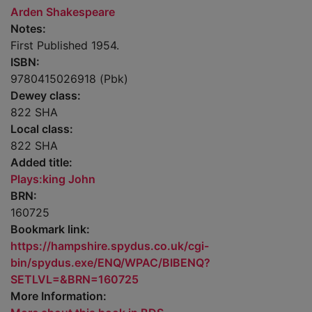
Arden Shakespeare
Notes:
First Published 1954.
ISBN:
9780415026918 (Pbk)
Dewey class:
822 SHA
Local class:
822 SHA
Added title:
Plays:king John
BRN:
160725
Bookmark link:
https://hampshire.spydus.co.uk/cgi-
bin/spydus.exe/ENQ/WPAC/BIBENQ?
SETLVL=&BRN=160725
More Information: