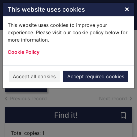
Skip to main content
×
This website uses cookies
Home
Full display
This website uses cookies to improve your
experience. Please visit our cookie policy below for
more information.
King John /
Cookie Policy
[Hardback]
Shakespeare, William
Thumbnail for
King John /
1967
Accept all cookies
Accept required cookies
[Hardback]
Books
of search results
of s
Previous record
Next record
Find it!
Save
Total copies: 1