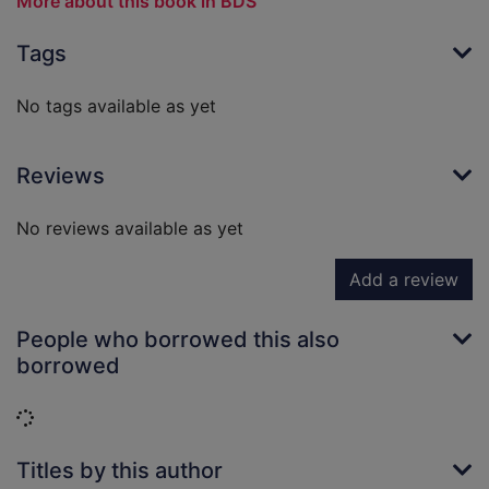
More about this book in BDS
Tags
No tags available as yet
Reviews
No reviews available as yet
Add a review
People who borrowed this also
borrowed
Loading...
Titles by this author