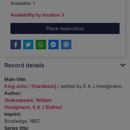
Available: 1
Availability by location
for King John / [Har
Place reservation
Record details
Main title:
King John / [Hardback]
/ edited by E A J Honigmann.
Author:
Shakespeare, William
Honigmann, E A J (Editor)
Imprint:
Routledge, 1967.
Series title: