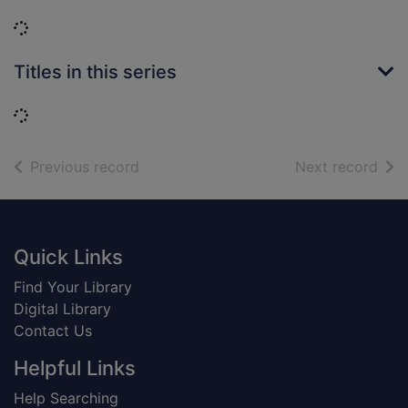
Loading...
Titles in this series
Loading...
of search results
of s
Previous record
Next record
Footer
Quick Links
Find Your Library
Digital Library
Contact Us
Helpful Links
Help Searching