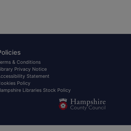
Policies
erms & Conditions
ibrary Privacy Notice
ccessibility Statement
ookies Policy
ampshire Libraries Stock Policy