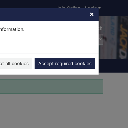
Join Online
Login
×
Advanced search
information.
t all cookies
Accept required cookies