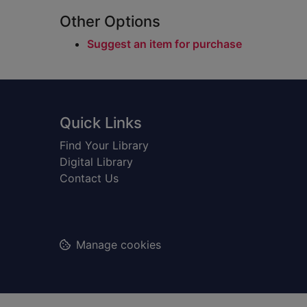
Other Options
Suggest an item for purchase
Footer
Quick Links
Find Your Library
Digital Library
Contact Us
Manage cookies