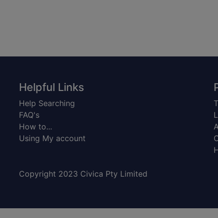
Helpful Links
Help Searching
T
FAQ's
L
How to...
A
Using My account
C
H
Copyright 2023 Civica Pty Limited