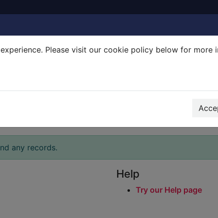
experience. Please visit our cookie policy below for more 
Search Terms
r quickfind search
Accep
ind any records.
Help
Try our Help page