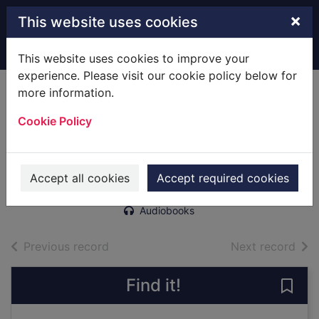
Skip to main content
×
This website uses cookies
Home
Full display
This website uses cookies to improve your
experience. Please visit our cookie policy below for
more information.
The secret lives of
Cookie Policy
dresses [sound
recording]
McKean, Erin
Accept all cookies
Accept required cookies
2012
Audiobooks
of search results
of s
Previous record
Next record
Find it!
Save 