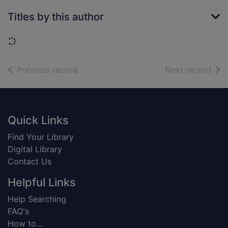
Titles by this author
Loading...
of search results
of s
Previous record
Next record
Footer
Quick Links
Find Your Library
Digital Library
Contact Us
Helpful Links
Help Searching
FAQ's
How to...