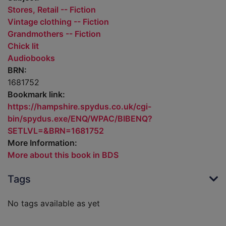
Stores, Retail -- Fiction
Vintage clothing -- Fiction
Grandmothers -- Fiction
Chick lit
Audiobooks
BRN:
1681752
Bookmark link:
https://hampshire.spydus.co.uk/cgi-
bin/spydus.exe/ENQ/WPAC/BIBENQ?
SETLVL=&BRN=1681752
More Information:
More about this book in BDS
Tags
No tags available as yet