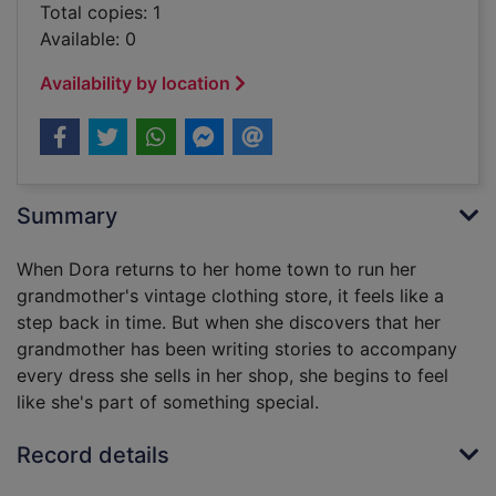
Total copies: 1
Available: 0
Availability by location
Summary
When Dora returns to her home town to run her
grandmother's vintage clothing store, it feels like a
step back in time. But when she discovers that her
grandmother has been writing stories to accompany
every dress she sells in her shop, she begins to feel
like she's part of something special.
Record details