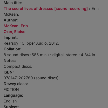
Main title:
The secret lives of dresses [sound recording]
/ Erin
McKean.
Author:
McKean, Erin
Oxer, Eloise
Imprint:
Rearsby : Clipper Audio, 2012.
Collation:
8 sound discs (585 min.) : digital, stereo ; 4 3/4 in.
Notes:
Compact discs.
ISBN:
9781471202780 (sound discs)
Dewey class:
FICTION
Language:
English
Subject: