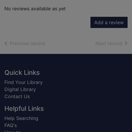
No reviews available as yet
Add a review
of search results
of s
Previous record
Next record
Footer
Quick Links
Find Your Library
Digital Library
Contact Us
Helpful Links
Help Searching
FAQ's