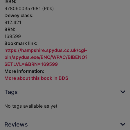
ISBN:
9780600357681 (Pbk)
Dewey class:
912.421
BRN:
169599
Bookmark link:
https://hampshire.spydus.co.uk/cgi-
bin/spydus.exe/ENQ/WPAC/BIBENQ?
SETLVL=&BRN=169599
More Information:
More about this book in BDS
Tags
No tags available as yet
Reviews