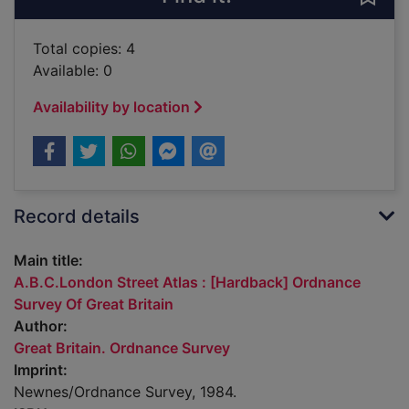
Total copies: 4
Available: 0
Availability by location
Record details
Main title:
A.B.C.London Street Atlas : [Hardback] Ordnance
Survey Of Great Britain
Author:
Great Britain. Ordnance Survey
Imprint:
Newnes/Ordnance Survey, 1984.