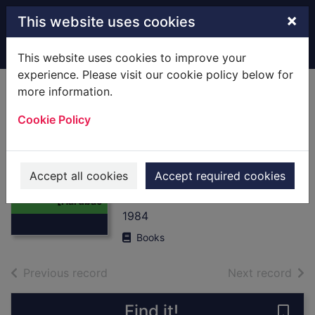
Skip to main content
×
This website uses cookies
Home
Full display
This website uses cookies to improve your
experience. Please visit our cookie policy below for
more information.
A.B.C.London
Cookie Policy
Street Atlas :
[Hardback]
Thumbnail for
Ordnance Survey
A.B.C.London
Accept all cookies
Accept required cookies
Street Atlas :
Of Great Britain
[Hardbac
1984
Books
of search results
of s
Previous record
Next record
Find it!
Save