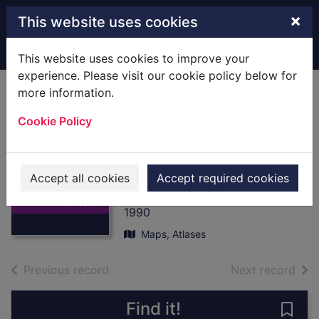
Skip to main content
×
This website uses cookies
Home
Full display
This website uses cookies to improve your
experience. Please visit our cookie policy below for
more information.
Motoring Atlas
Cookie Policy
France,1990 :
[Map] Scale 1:200
Thumbnail for
000
Motoring Atlas
Accept all cookies
Accept required cookies
France,1990 :
Michelin
[Map] S
1990
Maps, Atlases
of search results
of s
Previous record
Next record
Find it!
Save