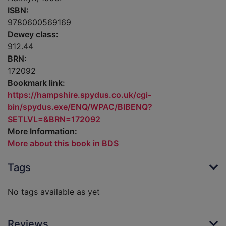
ISBN:
9780600569169
Dewey class:
912.44
BRN:
172092
Bookmark link:
https://hampshire.spydus.co.uk/cgi-
bin/spydus.exe/ENQ/WPAC/BIBENQ?
SETLVL=&BRN=172092
More Information:
More about this book in BDS
Tags
No tags available as yet
Reviews