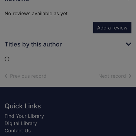
No reviews available as yet
Add a review
Titles by this author
Loading...
of search results
of s
Previous record
Next record
Footer
Quick Links
Find Your Library
Digital Library
Contact Us