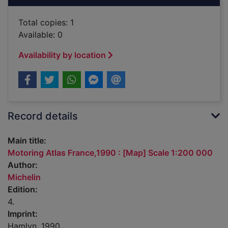
Total copies: 1
Available: 0
Availability by location
Record details
Main title:
Motoring Atlas France,1990 : [Map] Scale 1:200 000
Author:
Michelin
Edition:
4.
Imprint:
Hamlyn, 1990.