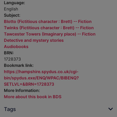
Language:
English
Subject:
Blotto (Fictitious character : Brett) -- Fiction
Twinks (Fictitious character : Brett) -- Fiction
Tawcester Towers (Imaginary place) -- Fiction
Detective and mystery stories
Audiobooks
BRN:
1728373
Bookmark link:
https://hampshire.spydus.co.uk/cgi-
bin/spydus.exe/ENQ/WPAC/BIBENQ?
SETLVL=&BRN=1728373
More Information:
More about this book in BDS
Tags