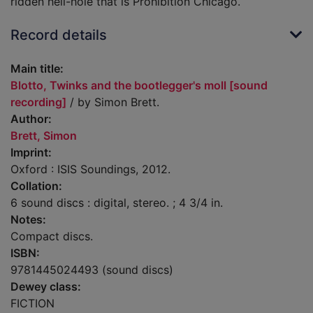
ridden hell-hole that is Prohibition Chicago.
Record details
Main title:
Blotto, Twinks and the bootlegger's moll [sound
recording]
/ by Simon Brett.
Author:
Brett, Simon
Imprint:
Oxford : ISIS Soundings, 2012.
Collation:
6 sound discs : digital, stereo. ; 4 3/4 in.
Notes:
Compact discs.
ISBN:
9781445024493 (sound discs)
Dewey class:
FICTION