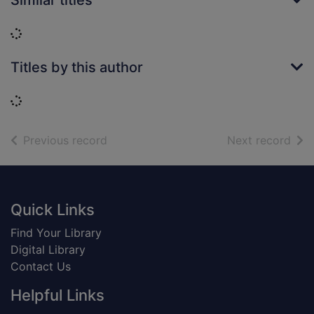
Similar titles
Loading...
Titles by this author
Loading...
of search results
of s
Previous record
Next record
Footer
Quick Links
Find Your Library
Digital Library
Contact Us
Helpful Links