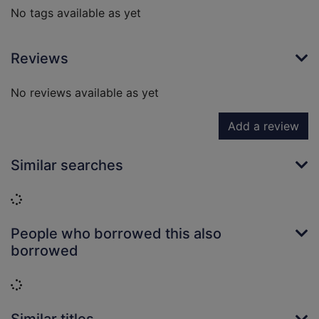
No tags available as yet
Reviews
No reviews available as yet
Add a review
Similar searches
Loading...
People who borrowed this also
borrowed
Loading...