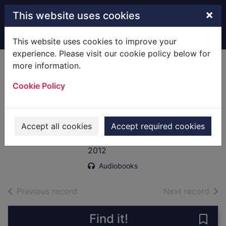
Skip to main content
×
This website uses cookies
Home
Full display
This website uses cookies to improve your
experience. Please visit our cookie policy below for
more information.
Blotto, Twinks and
Cookie Policy
the bootlegger's
moll [sound
recording]
Accept all cookies
Accept required cookies
Brett, Simon
2012
Audiobooks
of search results
of s
Previous record
Next record
Find it!
Save 