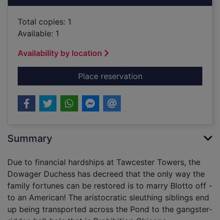
Total copies: 1
Available: 1
Availability by location
for Blotto, Twinks a
Place reservation
Summary
Due to financial hardships at Tawcester Towers, the
Dowager Duchess has decreed that the only way the
family fortunes can be restored is to marry Blotto off -
to an American! The aristocratic sleuthing siblings end
up being transported across the Pond to the gangster-