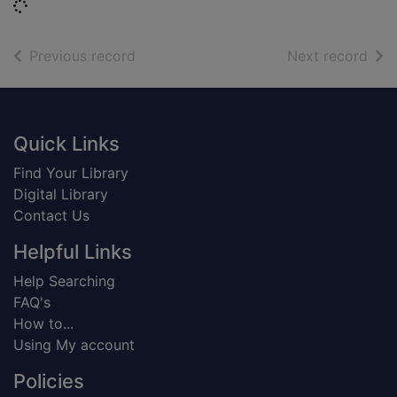
Loading...
of search results
of s
Previous record
Next record
Footer
Quick Links
Find Your Library
Digital Library
Contact Us
Helpful Links
Help Searching
FAQ's
How to...
Using My account
Policies