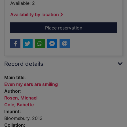
Available: 2
Availability by location
for Even my ears are
Place reservation
Record details
Main title:
Even my ears are smiling
Author:
Rosen, Michael
Cole, Babette
Imprint:
Bloomsbury, 2013
Collation: