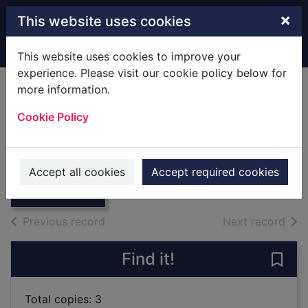
Skip to main content
×
This website uses cookies
Home
Full display
This website uses cookies to improve your
experience. Please visit our cookie policy below for
more information.
Even my ears are
Cookie Policy
smiling
Rosen, Michael
Thumbnail for
Even my ears are
2013
Accept all cookies
Accept required cookies
smiling
Books
of search results
of s
Previous record
Next record
Find it!
Save 
Total copies: 3