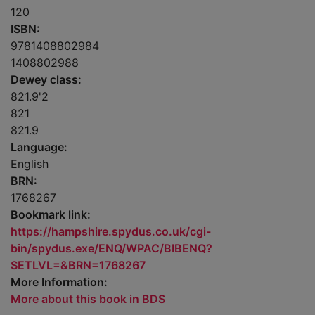
120
ISBN:
9781408802984
1408802988
Dewey class:
821.9'2
821
821.9
Language:
English
BRN:
1768267
Bookmark link:
https://hampshire.spydus.co.uk/cgi-
bin/spydus.exe/ENQ/WPAC/BIBENQ?
SETLVL=&BRN=1768267
More Information:
More about this book in BDS