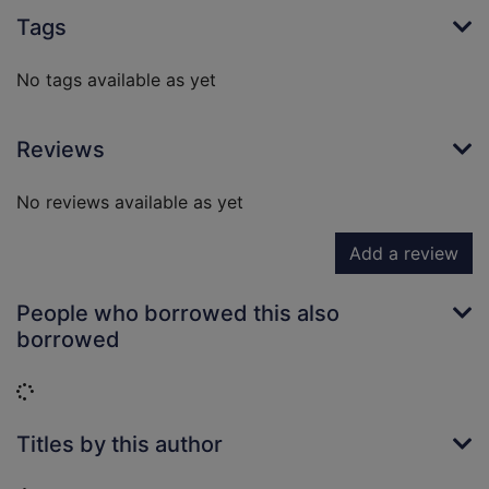
Tags
No tags available as yet
Reviews
No reviews available as yet
Add a review
People who borrowed this also
borrowed
Loading...
Titles by this author