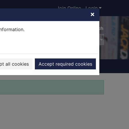
Join Online
Login
×
Advanced search
information.
t all cookies
Accept required cookies