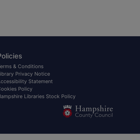
Policies
erms & Conditions
ibrary Privacy Notice
ccessibility Statement
ookies Policy
ampshire Libraries Stock Policy