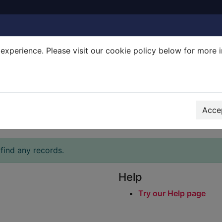
experience. Please visit our cookie policy below for more 
Search Terms
r quickfind search
Accep
find any records.
Help
Try our Help page