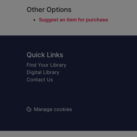
Other Options
Suggest an item for purchase
Footer
Quick Links
Find Your Library
Digital Library
Contact Us
Manage cookies