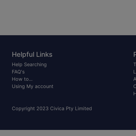
Helpful Links
Help Searching
T
FAQ's
L
How to...
A
Using My account
C
H
Copyright 2023 Civica Pty Limited