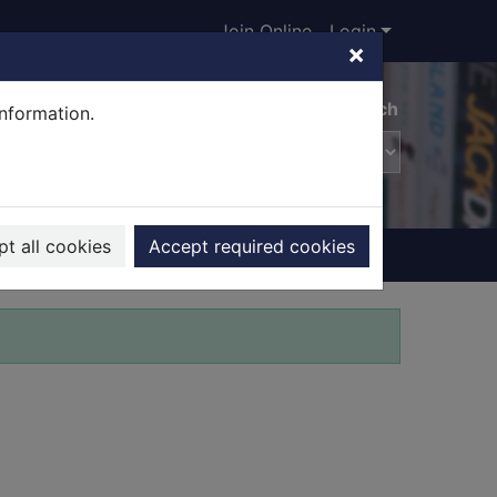
Join Online
Login
×
Advanced search
information.
t all cookies
Accept required cookies