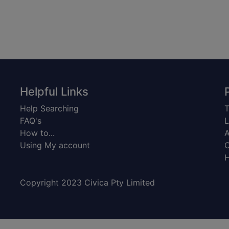
Helpful Links
Help Searching
T
FAQ's
L
How to...
A
Using My account
C
H
Copyright 2023 Civica Pty Limited