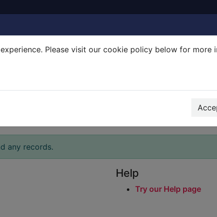
experience. Please visit our cookie policy below for more 
Search Terms
r quickfind search
Accep
nd any records.
Help
Try our Help page