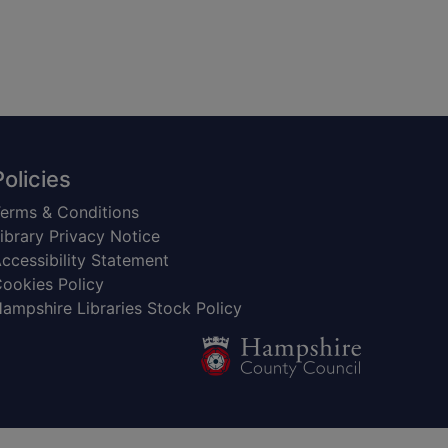
Policies
erms & Conditions
ibrary Privacy Notice
ccessibility Statement
ookies Policy
ampshire Libraries Stock Policy