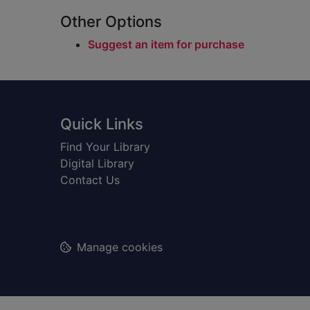
Other Options
Suggest an item for purchase
Footer
Quick Links
Find Your Library
Digital Library
Contact Us
Manage cookies