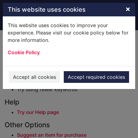
Skip to main content
×
This website uses cookies
Home
Result
This website uses cookies to improve your
experience. Please visit our cookie policy below for
Error result
more information.
Sorry, your search for BRN: 205163 did not find
any records.
Cookie Policy
Suggestions
Check your spelling
Accept all cookies
Accept required cookies
Try using different keywords
Try using fewer keywords
Help
Try our Help page
Other Options
Suggest an item for purchase