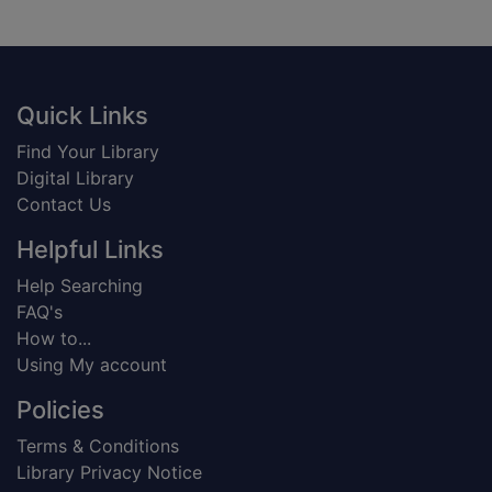
Footer
Quick Links
Find Your Library
Digital Library
Contact Us
Helpful Links
Help Searching
FAQ's
How to...
Using My account
Policies
Terms & Conditions
Library Privacy Notice