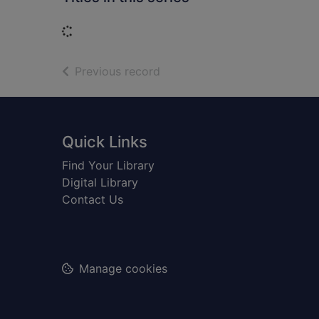
Loading...
of search results
Previous record
Footer
Quick Links
Find Your Library
Digital Library
Contact Us
Manage cookies