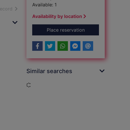
Available: 1
h results
of search results
record
Availability by location
for Lord of the flies
Place reservation
Similar searches
Loading...