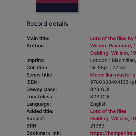
Record details
Main title:
Lord of the flies by
Author:
Wilson, Raymond, 
Golding, William, 1
Imprint:
London : Macmillan,
Collation:
viii,88p. ; 22cm.
Series title:
Macmillan master g
ISBN:
9780333404102 (pb
Dewey class:
823 GOL
Local class:
823 GOL
Language:
English
Added title:
Lord of the flies
Subject:
Golding, William, 1
BRN:
21363
Bookmark link:
https://hampshire