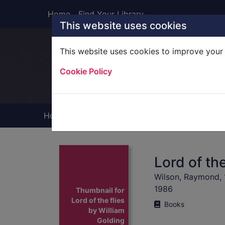
Skip to main content
Home
Find Your Library
This website uses cookies
This website uses cookies to improve your 
Heade
Cookie Policy
Home
Full display
Lord of the
Wilson, Raymond,
1986
Thumbnail for
Lord of the flies
Books
by William
Golding