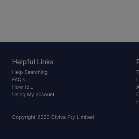
Helpful Links
Help Searching
T
FAQ's
L
How to...
A
Using My account
C
H
Copyright 2023 Civica Pty Limited