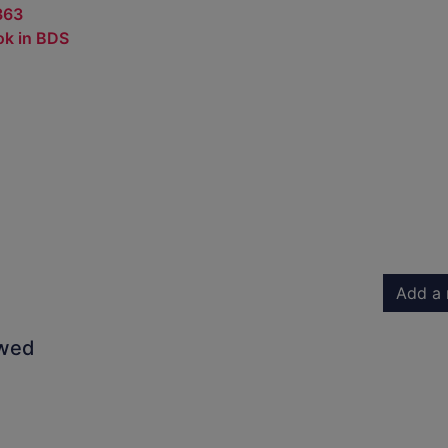
363
ok in BDS
Add a 
owed