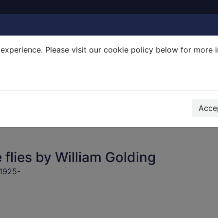
experience. Please visit our cookie policy below for more 
Search Terms
r quickfind search
Accep
 flies by William Golding
 1925-