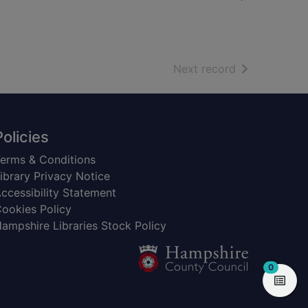
of search resu
Next record
Policies
erms & Conditions
ibrary Privacy Notice
ccessibility Statement
ookies Policy
ampshire Libraries Stock Policy
items in
0
View