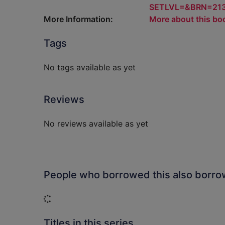
SETLVL=&BRN=21
More Information:
More about this bo
Tags
No tags available as yet
Reviews
No reviews available as yet
People who borrowed this also borr
Loading...
Titles in this series