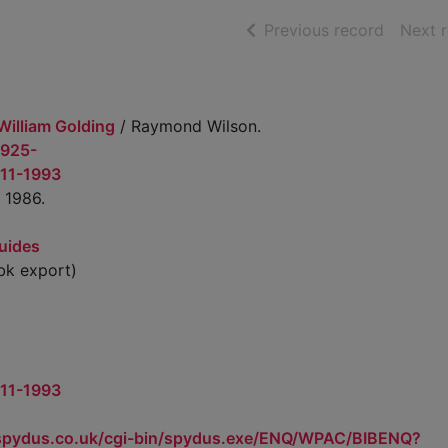
of searc
Previous record
Next 
 William Golding
/ Raymond Wilson.
1925-
911-1993
 1986.
uides
k export)
911-1993
.spydus.co.uk/cgi-bin/spydus.exe/ENQ/WPAC/BIBENQ?