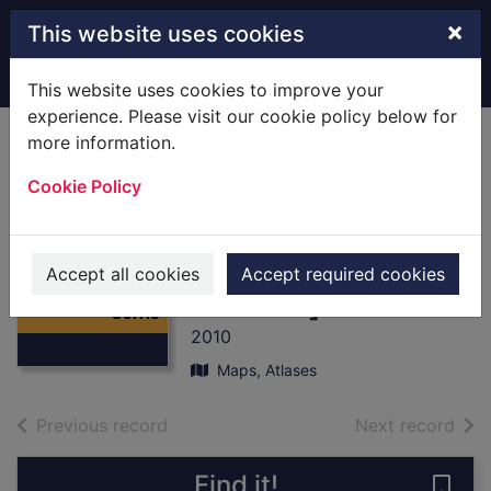
Skip to main content
×
This website uses cookies
Home
Full display
This website uses cookies to improve your
experience. Please visit our cookie policy below for
more information.
Loch Laggan &
Cookie Policy
Creag Meagaidh,
Corrieyairack Pass
Thumbnail for
[cartographic
Loch Laggan &
Accept all cookies
Accept required cookies
Creag Meagaidh,
material]
Corrie
2010
Maps, Atlases
of search results
of s
Previous record
Next record
Find it!
Save