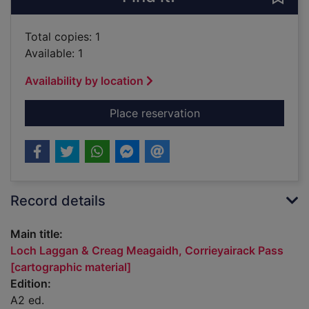
Total copies: 1
Available: 1
Availability by location
for Loch Laggan & Cr
Place reservation
Record details
Main title:
Loch Laggan & Creag Meagaidh, Corrieyairack Pass
[cartographic material]
Edition:
A2 ed.