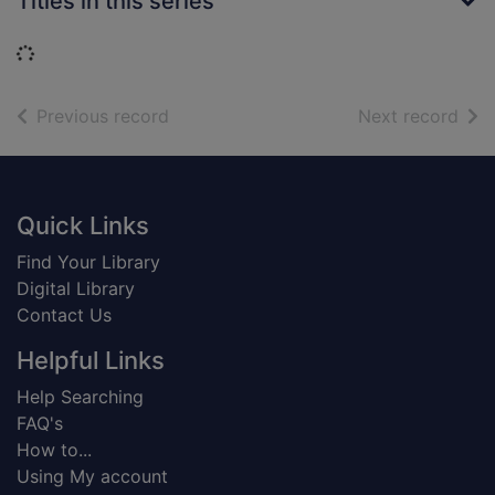
Titles in this series
Loading...
of search results
of s
Previous record
Next record
Footer
Quick Links
Find Your Library
Digital Library
Contact Us
Helpful Links
Help Searching
FAQ's
How to...
Using My account