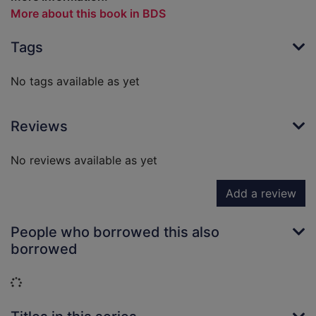
More about this book in BDS
Tags
No tags available as yet
Reviews
No reviews available as yet
Add a review
People who borrowed this also
borrowed
Loading...