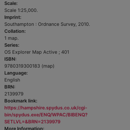
Scale:
Scale 1:25,000.
Imprint:
Southampton : Ordnance Survey, 2010.
Collation:
1 map.
Series:
OS Explorer Map Active ; 401
ISBN:
9780319300183 (map)
Language:
English
BRN:
2139979
Bookmark link:
https://hampshire.spydus.co.uk/cgi-
bin/spydus.exe/ENQ/WPAC/BIBENQ?
SETLVL=&BRN=2139979
More Information: