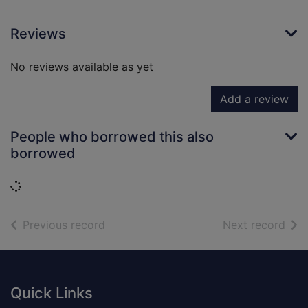
Reviews
No reviews available as yet
Add a review
People who borrowed this also
borrowed
Loading...
of search results
of s
Previous record
Next record
Footer
Quick Links