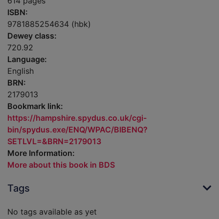
614 pages
ISBN:
9781885254634 (hbk)
Dewey class:
720.92
Language:
English
BRN:
2179013
Bookmark link:
https://hampshire.spydus.co.uk/cgi-
bin/spydus.exe/ENQ/WPAC/BIBENQ?
SETLVL=&BRN=2179013
More Information:
More about this book in BDS
Tags
No tags available as yet