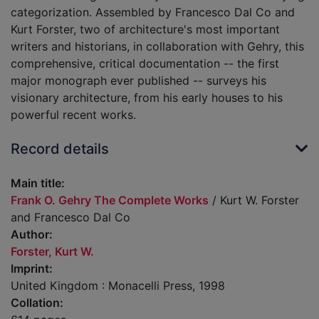
categorization. Assembled by Francesco Dal Co and
Kurt Forster, two of architecture's most important
writers and historians, in collaboration with Gehry, this
comprehensive, critical documentation -- the first
major monograph ever published -- surveys his
visionary architecture, from his early houses to his
powerful recent works.
Record details
Main title:
Frank O. Gehry The Complete Works
/ Kurt W. Forster
and Francesco Dal Co
Author:
Forster, Kurt W.
Imprint:
United Kingdom : Monacelli Press, 1998
Collation: