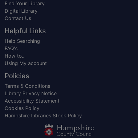
Find Your Library
Digital Library
Contact Us
Helpful Links
Help Searching
FAQ's
How to...
Using My account
Policies
Terms & Conditions
Library Privacy Notice
Accessibility Statement
Cookies Policy
Hampshire Libraries Stock Policy