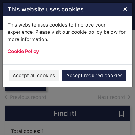
Skip to main content
×
This website uses cookies
Home
Full display
This website uses cookies to improve your
experience. Please visit our cookie policy below for
more information.
Frank O. Gehry The
Cookie Policy
Complete Works
Thumbnail for
Forster, Kurt W.
Frank O. Gehry
The Complete
1998
Accept all cookies
Accept required cookies
Works
Books
of search results
of s
Previous record
Next record
Find it!
Save
Total copies: 1