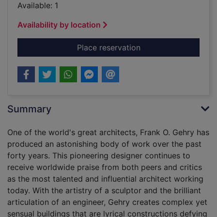
Available: 1
Availability by location
for Frank O. Gehry 
Place reservation
Summary
One of the world's great architects, Frank O. Gehry has
produced an astonishing body of work over the past
forty years. This pioneering designer continues to
receive worldwide praise from both peers and critics
as the most talented and influential architect working
today. With the artistry of a sculptor and the brilliant
articulation of an engineer, Gehry creates complex yet
sensual buildings that are lyrical constructions defying