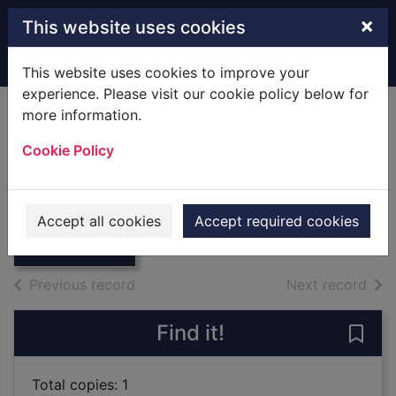
Skip to main content
×
This website uses cookies
Home
Full display
This website uses cookies to improve your
experience. Please visit our cookie policy below for
more information.
Fields of glory
Cookie Policy
Rouaud, Jean
1992
Thumbnail for
Accept all cookies
Accept required cookies
Books
Fields of glory
of search results
of s
Previous record
Next record
Find it!
Save 
Total copies: 1