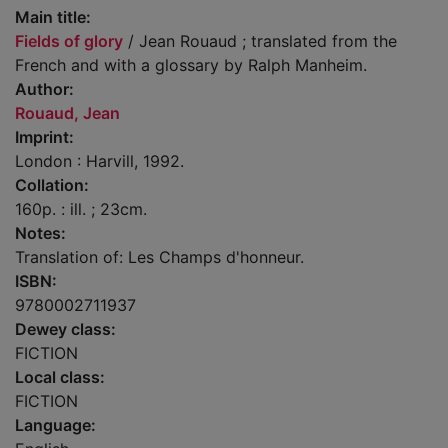
Main title:
Fields of glory
/ Jean Rouaud ; translated from the
French and with a glossary by Ralph Manheim.
Author:
Rouaud, Jean
Imprint:
London : Harvill, 1992.
Collation:
160p. : ill. ; 23cm.
Notes:
Translation of: Les Champs d'honneur.
ISBN:
9780002711937
Dewey class:
FICTION
Local class:
FICTION
Language: