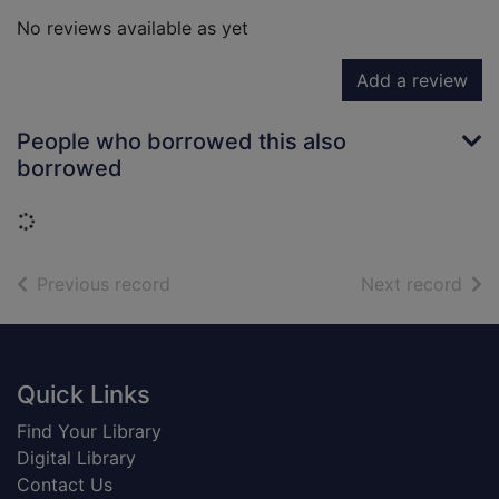
No reviews available as yet
Add a review
People who borrowed this also
borrowed
Loading...
of search results
of s
Previous record
Next record
Footer
Quick Links
Find Your Library
Digital Library
Contact Us