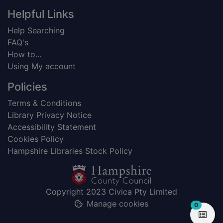
Helpful Links
Help Searching
FAQ's
How to...
Using My account
Policies
Terms & Conditions
Library Privacy Notice
Accessibility Statement
Cookies Policy
Hampshire Libraries Stock Policy
Copyright 2023 Civica Pty Limited
Manage cookies
items in
0
View