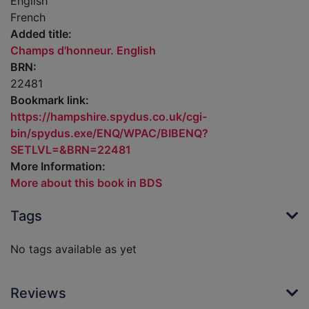
English
French
Added title:
Champs d'honneur. English
BRN:
22481
Bookmark link:
https://hampshire.spydus.co.uk/cgi-
bin/spydus.exe/ENQ/WPAC/BIBENQ?
SETLVL=&BRN=22481
More Information:
More about this book in BDS
Tags
No tags available as yet
Reviews