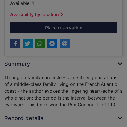
Available: 1
Availability by location
for Fields of glory
Place reservation
Summary
Through a family chronicle - some three generations
of a middle-class family living on the French Atlantic
coast - the author evokes the lingering heart-ache of a
whole nation: the period is the interval between the
two wars. This book won the Prix Goncourt in 1990.
Record details