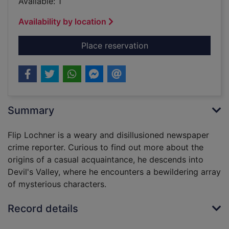
Available: 1
Availability by location
for Devil's Valley : a
Place reservation
Summary
Flip Lochner is a weary and disillusioned newspaper
crime reporter. Curious to find out more about the
origins of a casual acquaintance, he descends into
Devil's Valley, where he encounters a bewildering array
of mysterious characters.
Record details