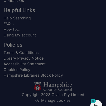
Contact Us
Helpful Links
Help Searching
FAQ's
How to...
Using My account
Policies
Terms & Conditions
Library Privacy Notice
Accessibility Statement
Cookies Policy
Hampshire Libraries Stock Policy
Copyright 2023 Civica Pty Limited
Manage cookies
items in
0
View