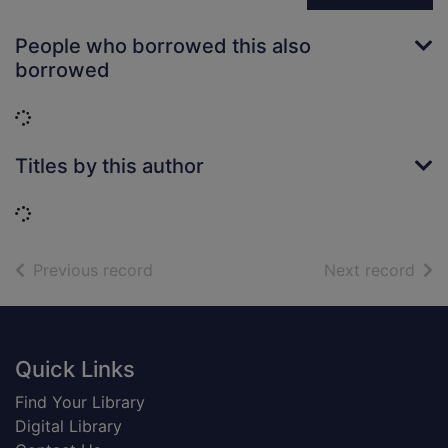
People who borrowed this also
borrowed
Loading...
Titles by this author
Loading...
of search results
of s
Previous record
Next record
Footer
Quick Links
Find Your Library
Digital Library