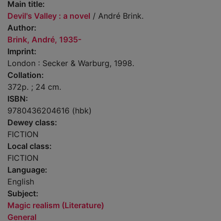
Main title:
Devil's Valley : a novel
/ André Brink.
Author:
Brink, André, 1935-
Imprint:
London : Secker & Warburg, 1998.
Collation:
372p. ; 24 cm.
ISBN:
9780436204616 (hbk)
Dewey class:
FICTION
Local class:
FICTION
Language:
English
Subject:
Magic realism (Literature)
General