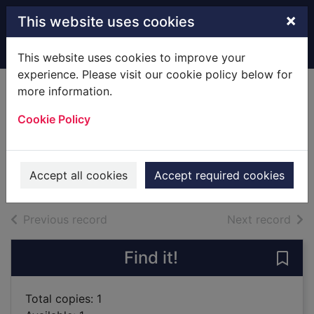
Skip to main content
×
This website uses cookies
Home
Full display
This website uses cookies to improve your
experience. Please visit our cookie policy below for
more information.
Devil's Valley : a
Cookie Policy
novel
Brink, André, 1935-
1998
Accept all cookies
Accept required cookies
Books
of search results
of s
Previous record
Next record
Find it!
Save 
Total copies: 1