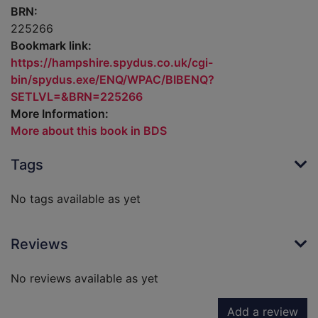
BRN:
225266
Bookmark link:
https://hampshire.spydus.co.uk/cgi-
bin/spydus.exe/ENQ/WPAC/BIBENQ?
SETLVL=&BRN=225266
More Information:
More about this book in BDS
Tags
No tags available as yet
Reviews
No reviews available as yet
Add a review