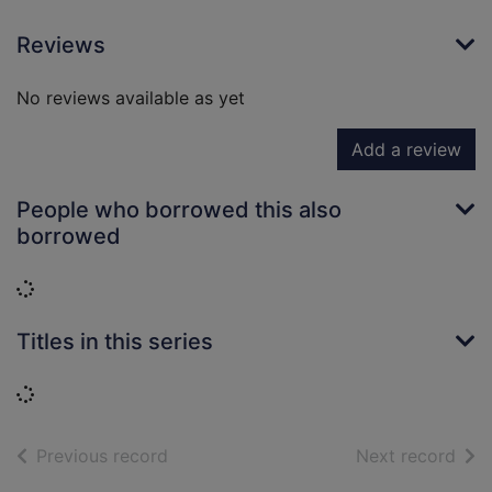
Reviews
No reviews available as yet
Add a review
People who borrowed this also
borrowed
Loading...
Titles in this series
Loading...
of search results
of s
Previous record
Next record