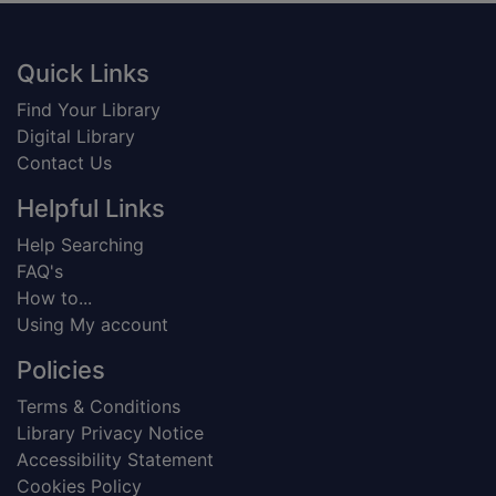
Footer
Quick Links
Find Your Library
Digital Library
Contact Us
Helpful Links
Help Searching
FAQ's
How to...
Using My account
Policies
Terms & Conditions
Library Privacy Notice
Accessibility Statement
Cookies Policy