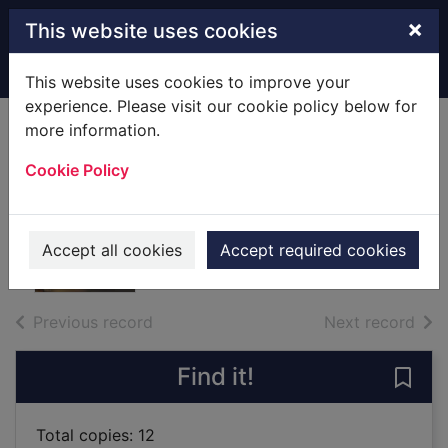
Skip to main content
×
This website uses cookies
Home
Full display
This website uses cookies to improve your
experience. Please visit our cookie policy below for
more information.
Gairloch & Loch
Cookie Policy
Ewe [cartographic
material]
2015
Accept all cookies
Accept required cookies
Maps, Atlases
of search results
of s
Previous record
Next record
Find it!
Save
Total copies: 12