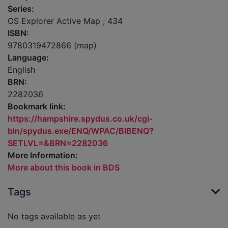
Series:
OS Explorer Active Map ; 434
ISBN:
9780319472866 (map)
Language:
English
BRN:
2282036
Bookmark link:
https://hampshire.spydus.co.uk/cgi-
bin/spydus.exe/ENQ/WPAC/BIBENQ?
SETLVL=&BRN=2282036
More Information:
More about this book in BDS
Tags
No tags available as yet