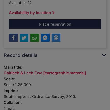
Available: 12
Availability by location
for Gairloch & Loch 
Place reservation
Record details
Main title:
Gairloch & Loch Ewe [cartographic material]
Scale:
Scale 1:25,000.
Imprint:
Southampton : Ordnance Survey, 2015.
Collation:
1 map.