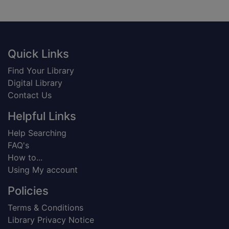
Footer
Quick Links
Find Your Library
Digital Library
Contact Us
Helpful Links
Help Searching
FAQ's
How to...
Using My account
Policies
Terms & Conditions
Library Privacy Notice