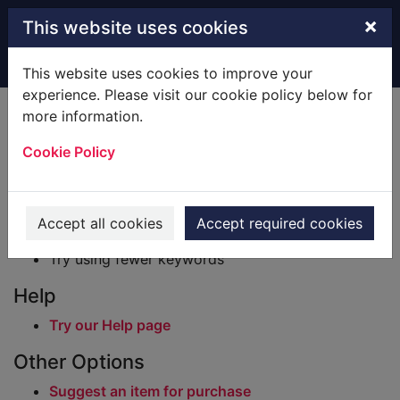
Skip to main content
×
This website uses cookies
Home
Result
This website uses cookies to improve your
experience. Please visit our cookie policy below for
Error result
more information.
Sorry, your search for BRN: 229010 did not find
any records.
Cookie Policy
Suggestions
Check your spelling
Accept all cookies
Accept required cookies
Try using different keywords
Try using fewer keywords
Help
Try our Help page
Other Options
Suggest an item for purchase