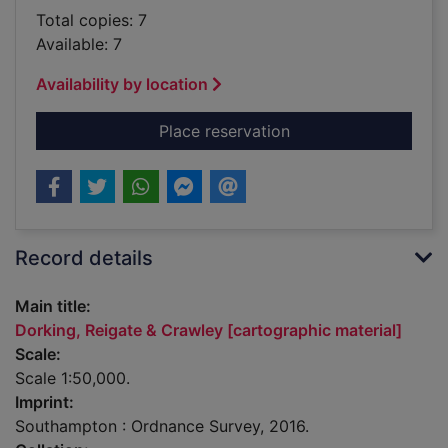
Total copies: 7
Available: 7
Availability by location
for Dorking, Reigate
Place reservation
Record details
Main title:
Dorking, Reigate & Crawley [cartographic material]
Scale:
Scale 1:50,000.
Imprint:
Southampton : Ordnance Survey, 2016.