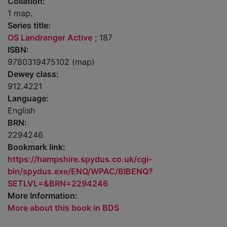
Collation:
1 map.
Series title:
OS Landranger Active
; 187
ISBN:
9780319475102 (map)
Dewey class:
912.4221
Language:
English
BRN:
2294246
Bookmark link:
https://hampshire.spydus.co.uk/cgi-
bin/spydus.exe/ENQ/WPAC/BIBENQ?
SETLVL=&BRN=2294246
More Information:
More about this book in BDS