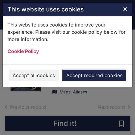
Skip to main content
×
This website uses cookies
Home
Full display
This website uses cookies to improve your
experience. Please visit our cookie policy below for
more information.
Dorking, Reigate &
Cookie Policy
Crawley
[cartographic
material]
Accept all cookies
Accept required cookies
2016
Maps, Atlases
of search results
of s
Previous record
Next record
Find it!
Save 