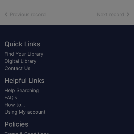
of search results
of s
Previous record
Next record
Footer
Quick Links
Find Your Library
Digital Library
Contact Us
Helpful Links
Help Searching
FAQ's
How to...
Using My account
Policies