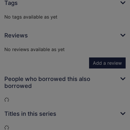
Tags
No tags available as yet
Reviews
No reviews available as yet
Add a review
People who borrowed this also
borrowed
Loading...
Titles in this series
Loading...