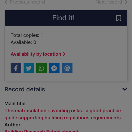
of search results
of s
Previous record
Next record
Find it!
Save 
Total copies: 1
Available: 0
Availability by location
Record details
Main title:
Thermal insulation : avoiding risks : a good practice
guide supporting building regulations requirements
Author:
Building Research Establishment