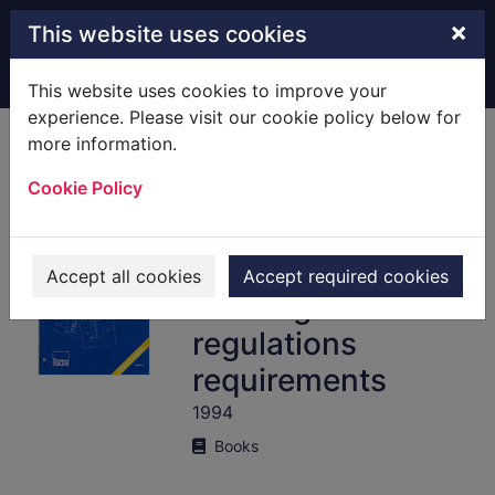
Skip to main content
×
This website uses cookies
Home
Full display
This website uses cookies to improve your
experience. Please visit our cookie policy below for
more information.
Thermal insulation
Cookie Policy
: avoiding risks : a
good practice
guide supporting
Accept all cookies
Accept required cookies
building
regulations
requirements
1994
Books