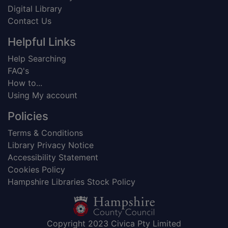
Digital Library
Contact Us
Helpful Links
Help Searching
FAQ's
How to...
Using My account
Policies
Terms & Conditions
Library Privacy Notice
Accessibility Statement
Cookies Policy
Hampshire Libraries Stock Policy
Copyright 2023 Civica Pty Limited