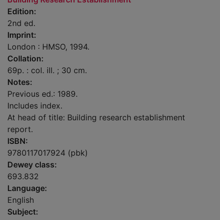
Edition:
2nd ed.
Imprint:
London : HMSO, 1994.
Collation:
69p. : col. ill. ; 30 cm.
Notes:
Previous ed.: 1989.
Includes index.
At head of title: Building research establishment
report.
ISBN:
9780117017924 (pbk)
Dewey class:
693.832
Language:
English
Subject: