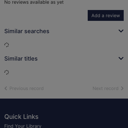
No reviews available as yet
Add a review
Similar searches
Loading...
Similar titles
Loading...
of search results
of s
Previous record
Next record
Footer
Quick Links
Find Your Library