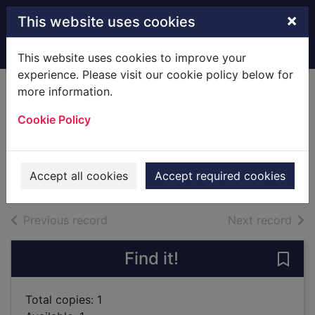
Skip to main content
×
This website uses cookies
Home
Full display
This website uses cookies to improve your
experience. Please visit our cookie policy below for
more information.
Sunburn [sound
Cookie Policy
recording]
Lescroart, John T.
2016
Accept all cookies
Accept required cookies
Audiobooks
of search results
of s
Previous record
Next record
Find it!
Save
Total copies: 1