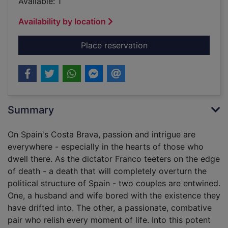
Available: 1
Availability by location
for Sunburn [sound r
Place reservation
Summary
On Spain's Costa Brava, passion and intrigue are
everywhere - especially in the hearts of those who
dwell there. As the dictator Franco teeters on the edge
of death - a death that will completely overturn the
political structure of Spain - two couples are entwined.
One, a husband and wife bored with the existence they
have drifted into. The other, a passionate, combative
pair who relish every moment of life. Into this potent