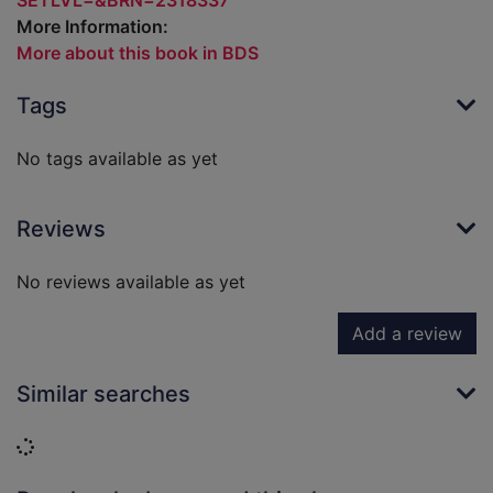
SETLVL=&BRN=2318337
More Information:
More about this book in BDS
Tags
No tags available as yet
Reviews
No reviews available as yet
Add a review
Similar searches
Loading...