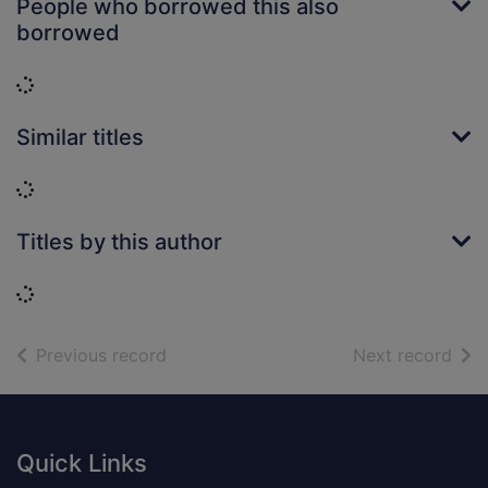
People who borrowed this also
borrowed
Loading...
Similar titles
Loading...
Titles by this author
Loading...
of search results
of s
Previous record
Next record
Footer
Quick Links