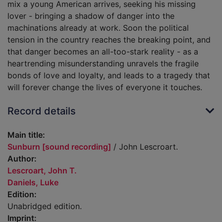
mix a young American arrives, seeking his missing
lover - bringing a shadow of danger into the
machinations already at work. Soon the political
tension in the country reaches the breaking point, and
that danger becomes an all-too-stark reality - as a
heartrending misunderstanding unravels the fragile
bonds of love and loyalty, and leads to a tragedy that
will forever change the lives of everyone it touches.
Record details
Main title:
Sunburn [sound recording]
/ John Lescroart.
Author:
Lescroart, John T.
Daniels, Luke
Edition:
Unabridged edition.
Imprint: