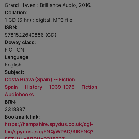
Grand Haven : Brilliance Audio, 2016.
Collation:
1 CD (6 hr.) : digital, MP3 file
ISBN:
9781522640868 (CD)
Dewey class:
FICTION
Language:
English
Subject:
Costa Brava (Spain) -- Fiction
Spain -- History -- 1939-1975 -- Fiction
Audiobooks
BRN:
2318337
Bookmark link:
https://hampshire.spydus.co.uk/cgi-
bin/spydus.exe/ENQ/WPAC/BIBENQ?