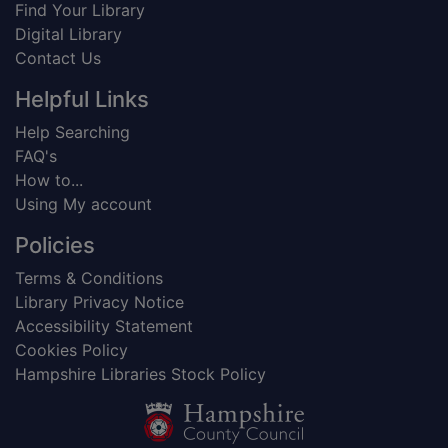
Find Your Library
Digital Library
Contact Us
Helpful Links
Help Searching
FAQ's
How to...
Using My account
Policies
Terms & Conditions
Library Privacy Notice
Accessibility Statement
Cookies Policy
Hampshire Libraries Stock Policy