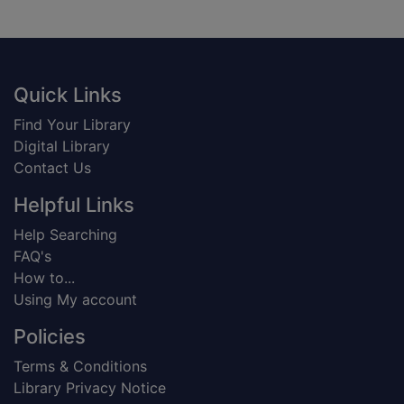
Footer
Quick Links
Find Your Library
Digital Library
Contact Us
Helpful Links
Help Searching
FAQ's
How to...
Using My account
Policies
Terms & Conditions
Library Privacy Notice