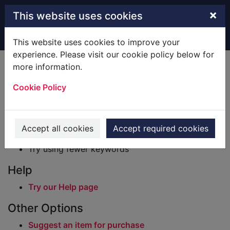
Skip to main content
×
This website uses cookies
Home
Result
This website uses cookies to improve your
experience. Please visit our cookie policy below for
Error result
more information.
Sorry, your search for BRN: 233133 did not find
any records.
Cookie Policy
Suggestions
Check your spelling
Accept all cookies
Accept required cookies
Try using different keywords
Try using fewer keywords
Help
Try our Help page
Other Options
Suggest an item for purchase