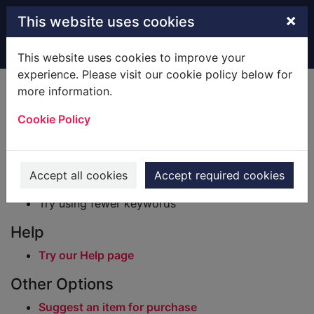
Skip to main content
×
This website uses cookies
Home
Result
This website uses cookies to improve your
experience. Please visit our cookie policy below for
Error result
more information.
Sorry, your search for BRN: 243669 did not find
any records.
Cookie Policy
Suggestions
Check your spelling
Accept all cookies
Accept required cookies
Try using different keywords
Try using fewer keywords
Help
Try our Help page
Other Options
Suggest an item for purchase