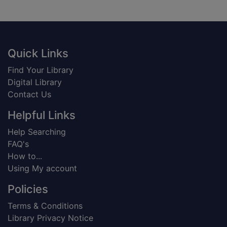
Footer
Quick Links
Find Your Library
Digital Library
Contact Us
Helpful Links
Help Searching
FAQ's
How to...
Using My account
Policies
Terms & Conditions
Library Privacy Notice