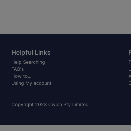
Helpful Links
Help Searching
T
FAQ's
L
How to...
A
Using My account
C
H
Copyright 2023 Civica Pty Limited