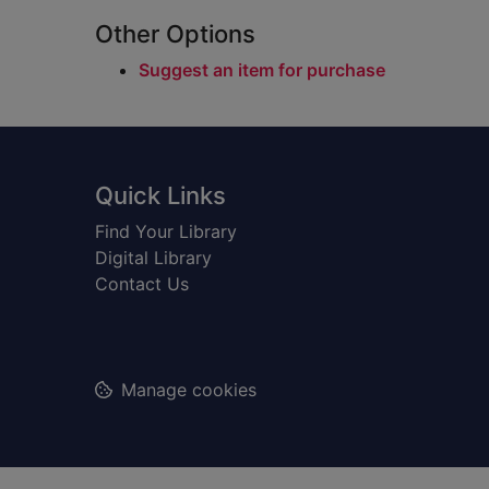
Other Options
Suggest an item for purchase
Footer
Quick Links
Find Your Library
Digital Library
Contact Us
Manage cookies