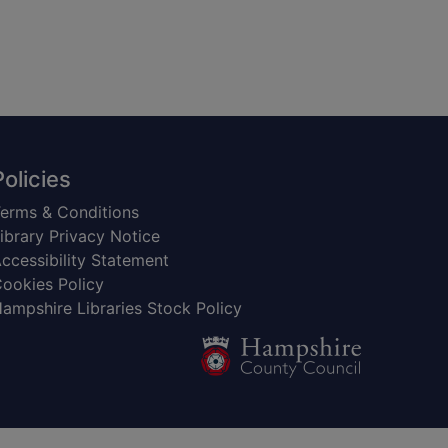
Policies
erms & Conditions
ibrary Privacy Notice
ccessibility Statement
ookies Policy
ampshire Libraries Stock Policy