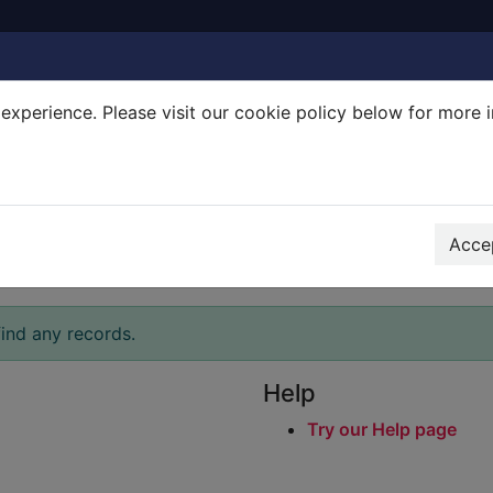
experience. Please visit our cookie policy below for more 
Search Terms
r quickfind search
Accep
ind any records.
Help
Try our Help page