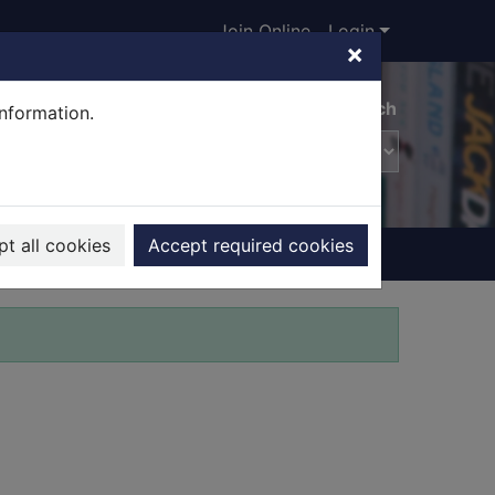
Join Online
Login
×
Advanced search
information.
t all cookies
Accept required cookies