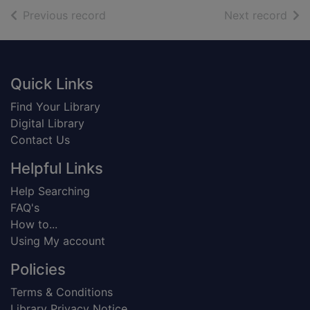
of search results
of s
Previous record
Next record
Footer
Quick Links
Find Your Library
Digital Library
Contact Us
Helpful Links
Help Searching
FAQ's
How to...
Using My account
Policies
Terms & Conditions
Library Privacy Notice