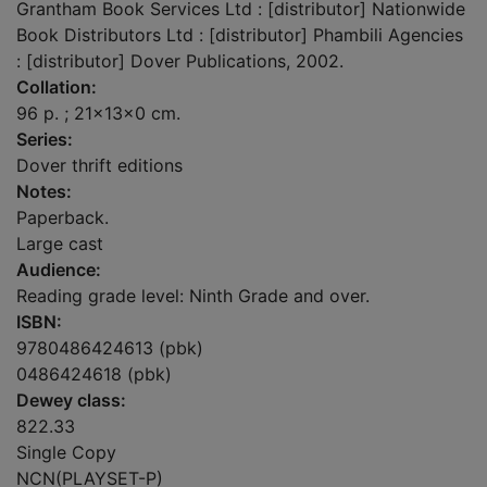
Grantham Book Services Ltd : [distributor] Nationwide
Book Distributors Ltd : [distributor] Phambili Agencies
: [distributor] Dover Publications, 2002.
Collation:
96 p. ; 21x13x0 cm.
Series:
Dover thrift editions
Notes:
Paperback.
Large cast
Audience:
Reading grade level: Ninth Grade and over.
ISBN:
9780486424613 (pbk)
0486424618 (pbk)
Dewey class:
822.33
Single Copy
NCN(PLAYSET-P)