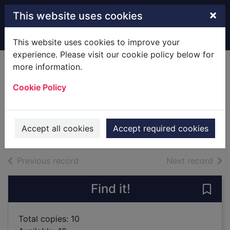
Skip to main content
×
This website uses cookies
Home
Full display
This website uses cookies to improve your
experience. Please visit our cookie policy below for
more information.
The comedy of
Cookie Policy
errors
Shakespeare, William, 1564-1616
200210UU
Accept all cookies
Accept required cookies
Books
of search results
of s
Previous record
Next record
Find it!
Save
Total copies: 10