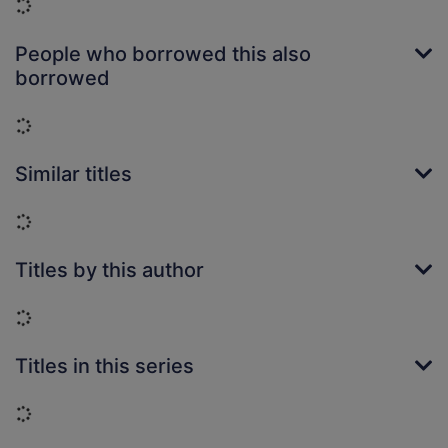
Loading...
People who borrowed this also
borrowed
Loading...
Similar titles
Loading...
Titles by this author
Loading...
Titles in this series
Loading...