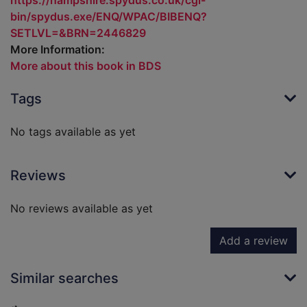
https://hampshire.spydus.co.uk/cgi-
bin/spydus.exe/ENQ/WPAC/BIBENQ?
SETLVL=&BRN=2446829
More Information:
More about this book in BDS
Tags
No tags available as yet
Reviews
No reviews available as yet
Add a review
Similar searches