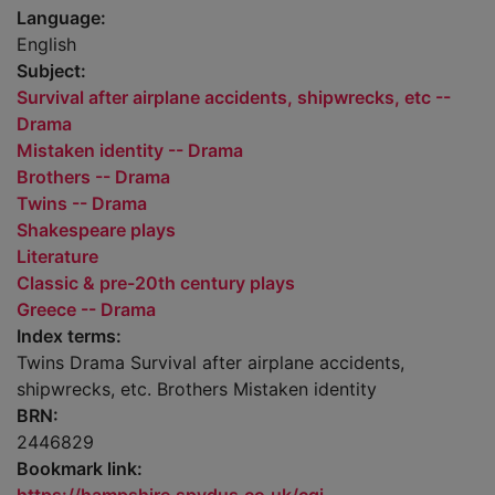
Language:
English
Subject:
Survival after airplane accidents, shipwrecks, etc --
Drama
Mistaken identity -- Drama
Brothers -- Drama
Twins -- Drama
Shakespeare plays
Literature
Classic & pre-20th century plays
Greece -- Drama
Index terms:
Twins Drama Survival after airplane accidents,
shipwrecks, etc. Brothers Mistaken identity
BRN:
2446829
Bookmark link: