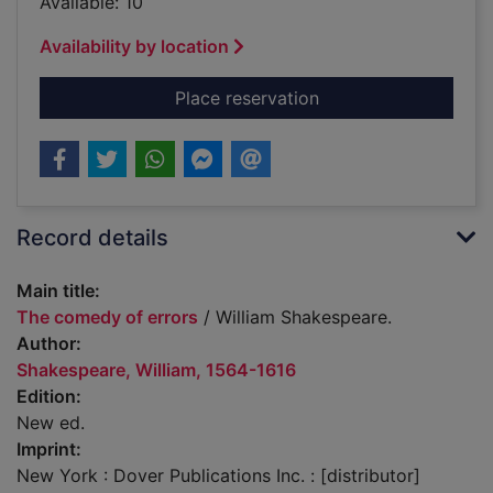
Available: 10
Availability by location
for The comedy of e
Place reservation
Record details
Main title:
The comedy of errors
/ William Shakespeare.
Author:
Shakespeare, William, 1564-1616
Edition:
New ed.
Imprint:
New York : Dover Publications Inc. : [distributor]