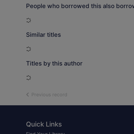
People who borrowed this also borr
Loading...
Similar titles
Loading...
Titles by this author
Loading...
of search results
Previous record
Footer
Quick Links