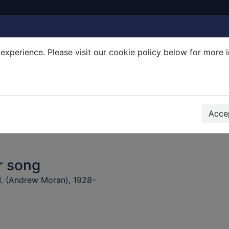
experience. Please visit our cookie policy below for more 
Search Terms
r quickfind search
Accep
r song
. (Andrew Moran), 1928-