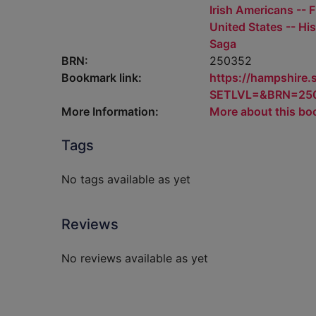
Irish Americans -- F
United States -- His
Saga
BRN:
250352
Bookmark link:
https://hampshire
SETLVL=&BRN=25
More Information:
More about this bo
Tags
No tags available as yet
Reviews
No reviews available as yet