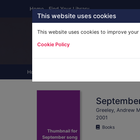
Skip to main content
Home
Find Your Library
This website uses cookies
This website uses cookies to improve your 
Heade
Cookie Policy
Home
Full display
Septembe
Greeley, Andrew M
2001
Books
Thumbnail for
September song