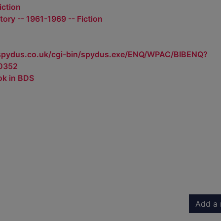
iction
tory -- 1961-1969 -- Fiction
.spydus.co.uk/cgi-bin/spydus.exe/ENQ/WPAC/BIBENQ?
0352
ok in BDS
Add a 