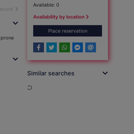
Available: 0
h results
of search results
record
Availability by location
for September song
Place reservation
e-prone
.
Similar searches
Loading...