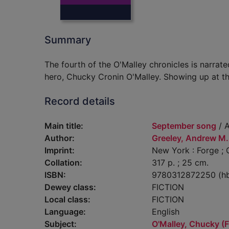
Summary
The fourth of the O'Malley chronicles is narrat
hero, Chucky Cronin O'Malley. Showing up at th
Record details
Main title:
September song
/ A
Author:
Greeley, Andrew M.
Imprint:
New York : Forge ; G
Collation:
317 p. ; 25 cm.
ISBN:
9780312872250 (h
Dewey class:
FICTION
Local class:
FICTION
Language:
English
Subject:
O'Malley, Chucky (Fi