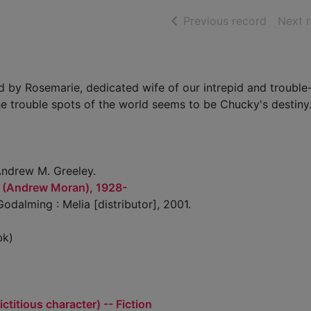
of searc
Previous record
Next 
ed by Rosemarie, dedicated wife of our intrepid and troubl
e trouble spots of the world seems to be Chucky's destiny
ndrew M. Greeley.
 (Andrew Moran), 1928-
odalming : Melia [distributor], 2001.
bk)
ctitious character) -- Fiction