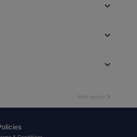
of search resu
Next record
Policies