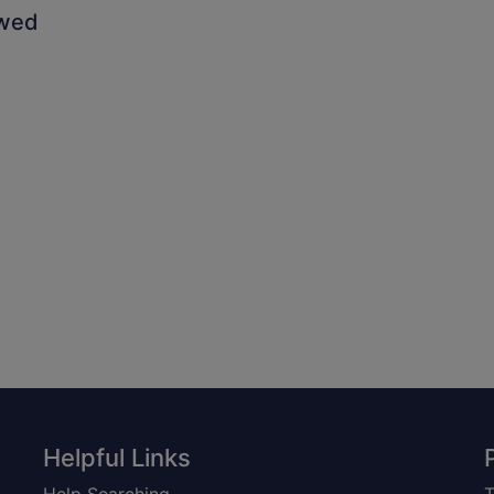
owed
Helpful Links