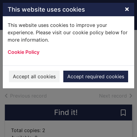
Skip to main content
×
This website uses cookies
Home
Full display
This website uses cookies to improve your
experience. Please visit our cookie policy below for
more information.
iPhone in easy
Cookie Policy
steps
Provan, Drew, 1955-
2018
Accept all cookies
Accept required cookies
Books
of search results
of s
Previous record
Next record
Find it!
Save 
Total copies: 2