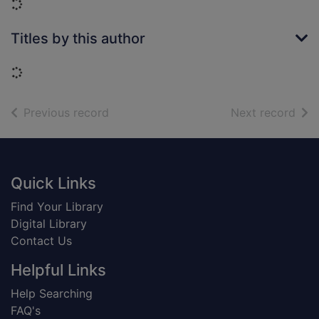
Loading...
Titles by this author
Loading...
of search results
of s
Previous record
Next record
Footer
Quick Links
Find Your Library
Digital Library
Contact Us
Helpful Links
Help Searching
FAQ's