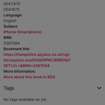
004.1'675
004.1675
Language:
English
Subject:
iPhone (Smartphone)
BRN:
2567064
Bookmark link:
https://hampshire.spydus.co.uk/cgi-
bin/spydus.exe/ENQ/WPAC/BIBENQ?
SETLVL=&BRN=2567064
More Information:
More about this book in BDS
Tags
No tags available as yet