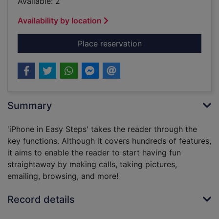
Available: 2
Availability by location
for iPhone in easy st
Place reservation
Summary
'iPhone in Easy Steps' takes the reader through the
key functions. Although it covers hundreds of features,
it aims to enable the reader to start having fun
straightaway by making calls, taking pictures,
emailing, browsing, and more!
Record details