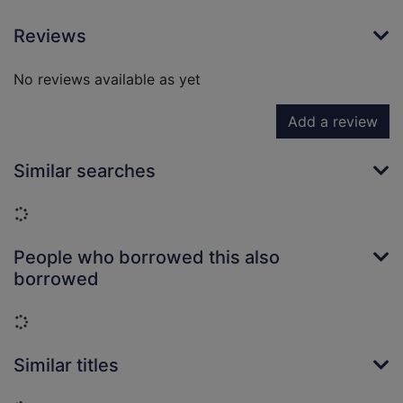
Reviews
No reviews available as yet
Add a review
Similar searches
Loading...
People who borrowed this also
borrowed
Loading...
Similar titles