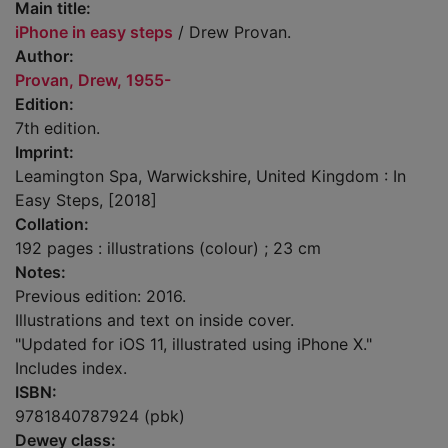
Main title:
iPhone in easy steps
/ Drew Provan.
Author:
Provan, Drew, 1955-
Edition:
7th edition.
Imprint:
Leamington Spa, Warwickshire, United Kingdom : In
Easy Steps, [2018]
Collation:
192 pages : illustrations (colour) ; 23 cm
Notes:
Previous edition: 2016.
Illustrations and text on inside cover.
"Updated for iOS 11, illustrated using iPhone X."
Includes index.
ISBN:
9781840787924 (pbk)
Dewey class: