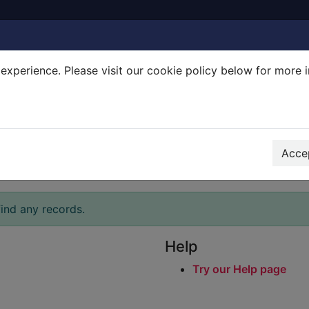
experience. Please visit our cookie policy below for more 
Search Terms
r quickfind search
Accep
ind any records.
Help
Try our Help page