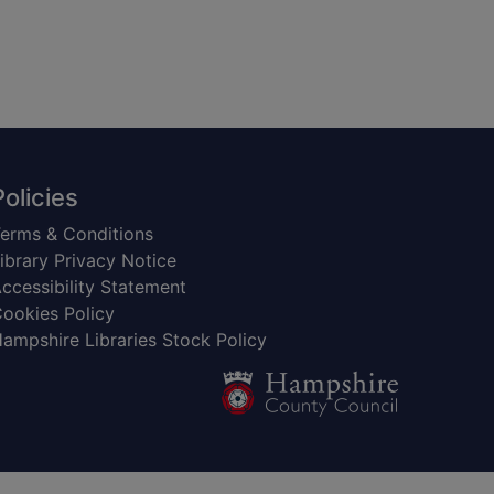
Policies
erms & Conditions
ibrary Privacy Notice
ccessibility Statement
ookies Policy
ampshire Libraries Stock Policy