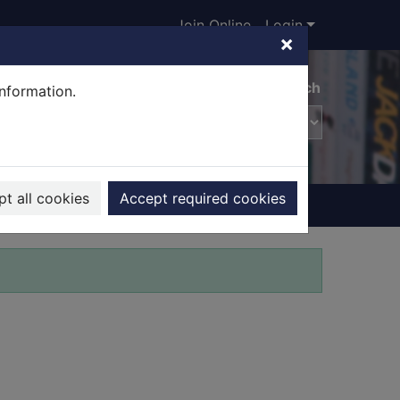
Join Online
Login
×
Advanced search
information.
t all cookies
Accept required cookies