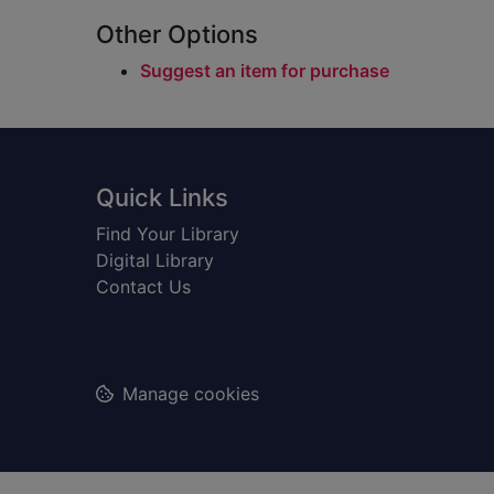
Other Options
Suggest an item for purchase
Footer
Quick Links
Find Your Library
Digital Library
Contact Us
Manage cookies