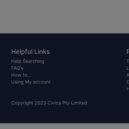
Helpful Links
Help Searching
T
FAQ's
L
How to...
A
Using My account
C
H
Copyright 2023 Civica Pty Limited