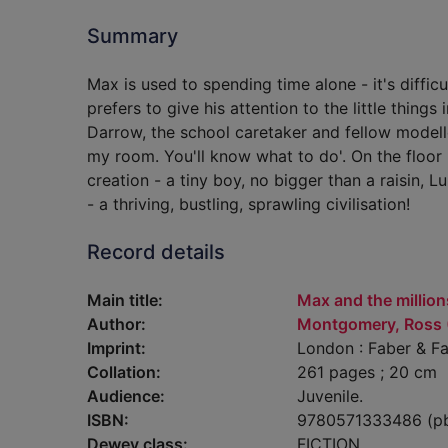
Summary
Max is used to spending time alone - it's diffic
prefers to give his attention to the little thing
Darrow, the school caretaker and fellow modelle
my room. You'll know what to do'. On the floor h
creation - a tiny boy, no bigger than a raisin, L
- a thriving, bustling, sprawling civilisation!
Record details
Main title:
Max and the million
Author:
Montgomery, Ross (F
Imprint:
London : Faber & Fa
Collation:
261 pages ; 20 cm
Audience:
Juvenile.
ISBN:
9780571333486 (p
Dewey class:
FICTION