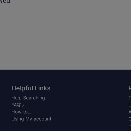
owed
Helpful Links
Help Searching
T
FAQ's
L
How to...
A
Using My account
C
H