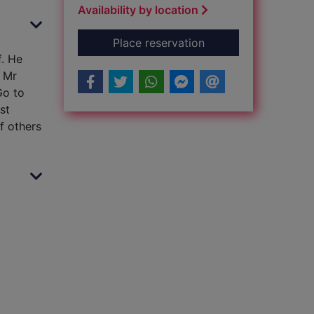
Availability by location
for Max and the mill
Place reservation
f. He
n Mr
Go to
st
of others