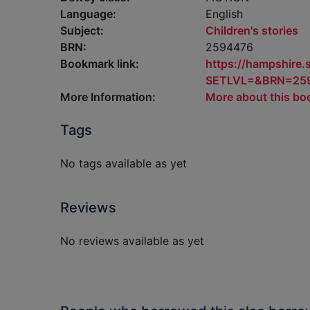
Language:
English
Subject:
Children's stories
BRN:
2594476
Bookmark link:
https://hampshire
SETLVL=&BRN=25
More Information:
More about this bo
Tags
No tags available as yet
Reviews
No reviews available as yet