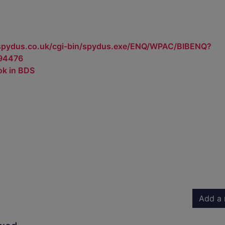
.spydus.co.uk/cgi-bin/spydus.exe/ENQ/WPAC/BIBENQ?
94476
ok in BDS
Add a 