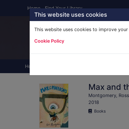
Skip to main content
Home
Find Your Library
This website uses cookies
This website uses cookies to improve your 
Heade
Cookie Policy
Home
Full display
Max and th
Montgomery, Ross (
2018
Books