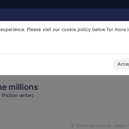
experience. Please visit our cookie policy below for more 
Search Terms
r quickfind search
Accep
e millions
Fiction writer)
of searc
Previous record
Next 