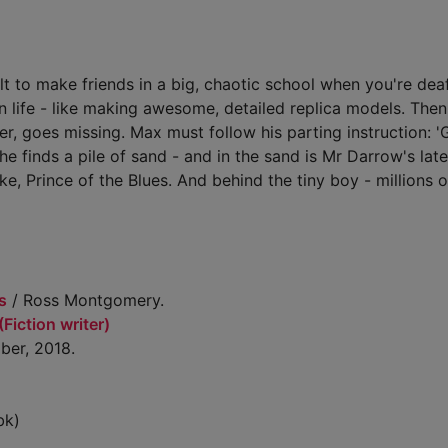
ult to make friends in a big, chaotic school when you're dea
s in life - like making awesome, detailed replica models. The
r, goes missing. Max must follow his parting instruction: '
e finds a pile of sand - and in the sand is Mr Darrow's late
uke, Prince of the Blues. And behind the tiny boy - millions 
s
/ Ross Montgomery.
iction writer)
ber, 2018.
bk)