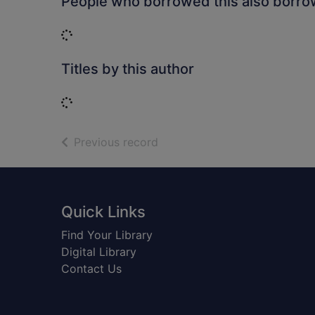
People who borrowed this also borr
Loading...
Titles by this author
Loading...
of search results
Previous record
Footer
Quick Links
Find Your Library
Digital Library
Contact Us