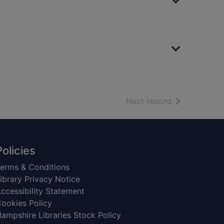
of search resu
Next record
Policies
erms & Conditions
ibrary Privacy Notice
ccessibility Statement
ookies Policy
ampshire Libraries Stock Policy