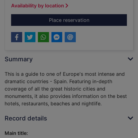
Availability by location
for The rough guide 
Place reservation
Summary
This is a guide to one of Europe's most intense and
dramatic countries - Spain. Featuring in-depth
coverage of all the great historic cities and
monuments, it also provides information on the best
hotels, restaurants, beaches and nightlife.
Record details
Main title: