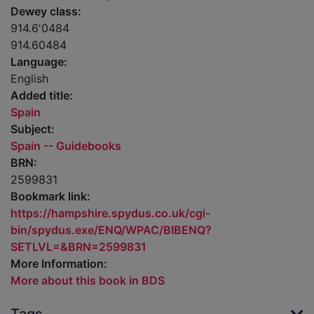
Dewey class:
914.6'0484
914.60484
Language:
English
Added title:
Spain
Subject:
Spain -- Guidebooks
BRN:
2599831
Bookmark link:
https://hampshire.spydus.co.uk/cgi-
bin/spydus.exe/ENQ/WPAC/BIBENQ?
SETLVL=&BRN=2599831
More Information:
More about this book in BDS