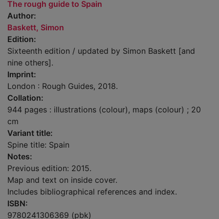
The rough guide to Spain
Author:
Baskett, Simon
Edition:
Sixteenth edition / updated by Simon Baskett [and
nine others].
Imprint:
London : Rough Guides, 2018.
Collation:
944 pages : illustrations (colour), maps (colour) ; 20
cm
Variant title:
Spine title: Spain
Notes:
Previous edition: 2015.
Map and text on inside cover.
Includes bibliographical references and index.
ISBN:
9780241306369 (pbk)