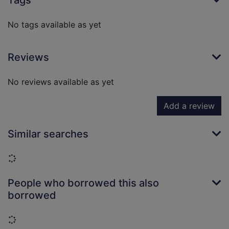
Tags
No tags available as yet
Reviews
No reviews available as yet
Add a review
Similar searches
Loading...
People who borrowed this also
borrowed
Loading...