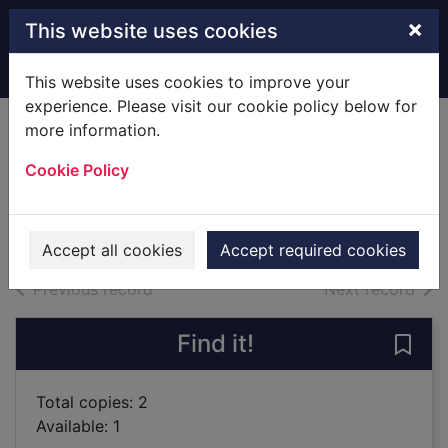
Skip to main content
×
This website uses cookies
Home
Full display
This website uses cookies to improve your
experience. Please visit our cookie policy below for
more information.
The rough guide to
Cookie Policy
Spain
2018
Books
Accept all cookies
Accept required cookies
of search results
of s
Previous record
Next record
Find it!
Save 
Total copies: 2
Available: 1