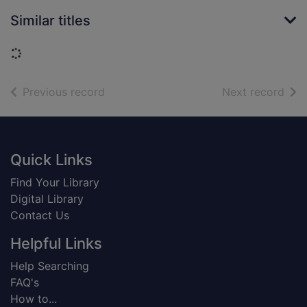
Similar titles
Loading...
of search results
of s
Previous record
Next record
Footer
Quick Links
Find Your Library
Digital Library
Contact Us
Helpful Links
Help Searching
FAQ's
How to...