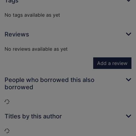
Tags
No tags available as yet
Reviews
No reviews available as yet
Add a review
People who borrowed this also
borrowed
Loading...
Titles by this author
Loading...