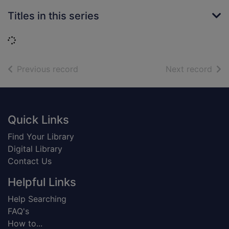
Titles in this series
Loading...
of search results
of s
Previous record
Next record
Footer
Quick Links
Find Your Library
Digital Library
Contact Us
Helpful Links
Help Searching
FAQ's
How to...