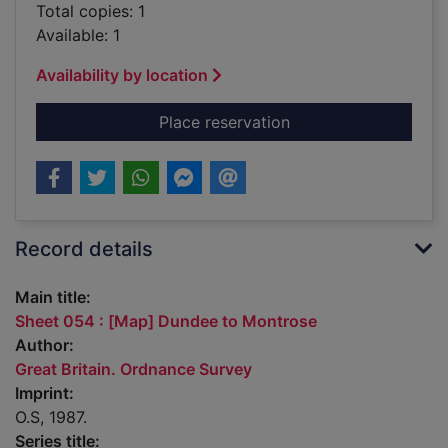
Total copies: 1
Available: 1
Availability by location
for Sheet 054 : [Ma
Place reservation
Record details
Main title:
Sheet 054 : [Map] Dundee to Montrose
Author:
Great Britain. Ordnance Survey
Imprint:
O.S, 1987.
Series title: