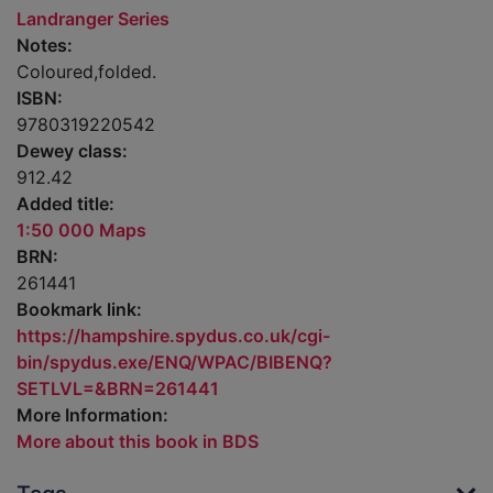
Landranger Series
Notes:
Coloured,folded.
ISBN:
9780319220542
Dewey class:
912.42
Added title:
1:50 000 Maps
BRN:
261441
Bookmark link:
https://hampshire.spydus.co.uk/cgi-
bin/spydus.exe/ENQ/WPAC/BIBENQ?
SETLVL=&BRN=261441
More Information:
More about this book in BDS