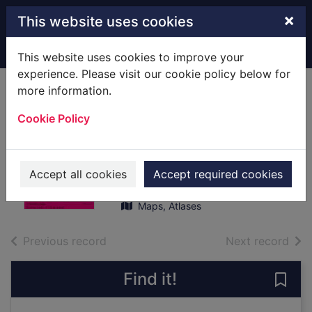
Skip to main content
×
This website uses cookies
Home
Full display
This website uses cookies to improve your
experience. Please visit our cookie policy below for
more information.
Sheet 054 : [Map]
Cookie Policy
Dundee to
Montrose
Great Britain. Ordnance Survey
Accept all cookies
Accept required cookies
1987
Maps, Atlases
of search results
of s
Previous record
Next record
Find it!
Save