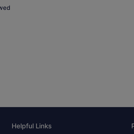
owed
Helpful Links