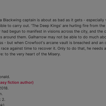
a Blackwing captain is about as bad as it gets - especially
ble to carry out. 'The Deep Kings' are hurling fire from the 
 had begun to manifest in visions across the city, and the c
rns around them. Galharrow may not be able to do much abo
ss - but when Crowfoot's arcane vault is breached and an 
a race against time to recover it. Only to do that, he needs 
e: to the very heart of the Misery.
nald.
sy fiction author)
2018.
m.
 2.
bk)