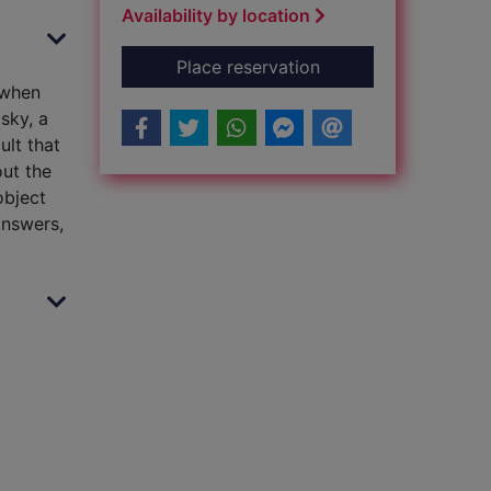
Availability by location
for Ravencry
Place reservation
 when
sky, a
ult that
ut the
object
answers,