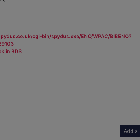
.spydus.co.uk/cgi-bin/spydus.exe/ENQ/WPAC/BIBENQ?
29103
ok in BDS
Add a 