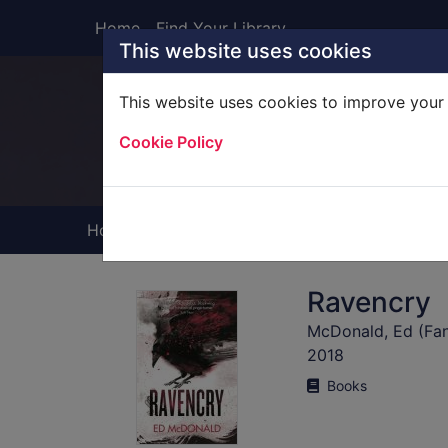
Skip to main content
Home
Find Your Library
This website uses cookies
This website uses cookies to improve your 
Heade
Cookie Policy
Home
Full display
Ravencry
McDonald, Ed (Fant
2018
Books