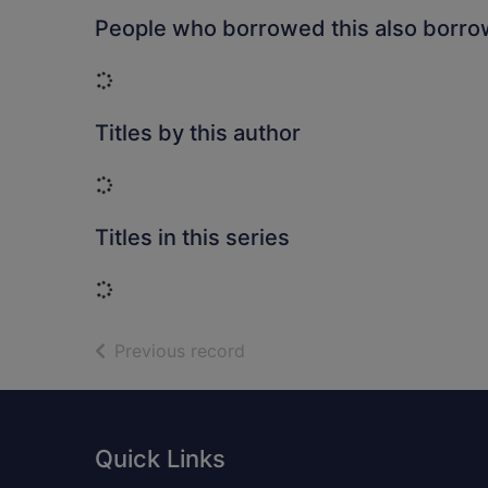
People who borrowed this also borr
Loading...
Titles by this author
Loading...
Titles in this series
Loading...
of search results
Previous record
Footer
Quick Links