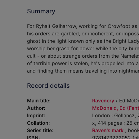
Summary
For Ryhalt Galharrow, working for Crowfoot as 
his orders are garbled, or incoherent, or impossi
ghost in the light known only as the Bright Lady
worship her grasp for power while the city bu
cult - or about strange orders from the Namele
of terrible power is stolen, he's propelled into 
and finding them means travelling into nightmar
Record details
Main title:
Ravencry
/ Ed McDo
Author:
McDonald, Ed (Fanta
Imprint:
London : Gollancz, 
Collation:
x, 414 pages ; 25 c
Series title:
Raven's mark
; book
ISBN:
9781473222052 (h