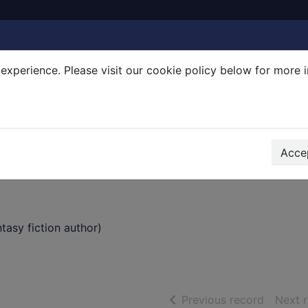
experience. Please visit our cookie policy below for more 
Search Terms
r quickfind search
Accep
asy fiction author)
of searc
Previous record
Next 