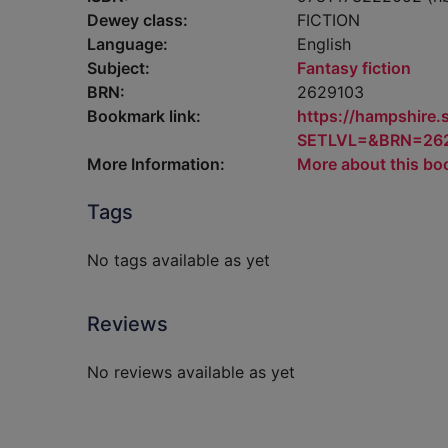
Dewey class:
FICTION
Language:
English
Subject:
Fantasy fiction
BRN:
2629103
Bookmark link:
https://hampshire
SETLVL=&BRN=26
More Information:
More about this bo
Tags
No tags available as yet
Reviews
No reviews available as yet