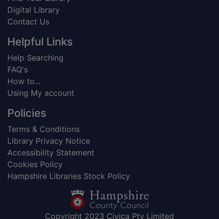
Digital Library
Contact Us
Helpful Links
Help Searching
FAQ's
How to...
Using My account
Policies
Terms & Conditions
Library Privacy Notice
Accessibility Statement
Cookies Policy
Hampshire Libraries Stock Policy
Copyright 2023 Civica Pty Limited