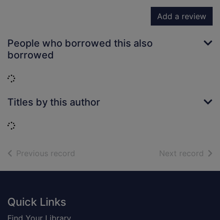
Add a review
People who borrowed this also
borrowed
Loading...
Titles by this author
Loading...
of search results
of s
Previous record
Next record
Footer
Quick Links
Find Your Library