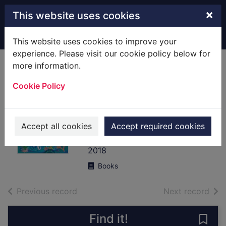
Skip to main content
×
This website uses cookies
Home
Full display
This website uses cookies to improve your
experience. Please visit our cookie policy below for
more information.
The girl who
Cookie Policy
thought her
mother was a
mermaid
Accept all cookies
Accept required cookies
Unsworth, Tania
2018
Books
of search results
of s
Previous record
Next record
Find it!
Save