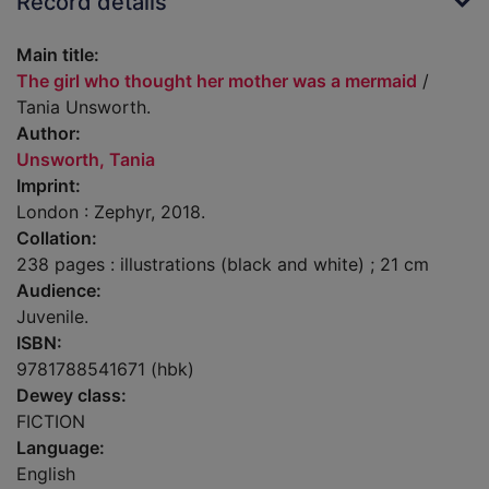
Record details
Main title:
The girl who thought her mother was a mermaid
/
Tania Unsworth.
Author:
Unsworth, Tania
Imprint:
London : Zephyr, 2018.
Collation:
238 pages : illustrations (black and white) ; 21 cm
Audience:
Juvenile.
ISBN:
9781788541671 (hbk)
Dewey class:
FICTION
Language:
English