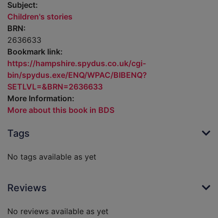
Subject:
Children's stories
BRN:
2636633
Bookmark link:
https://hampshire.spydus.co.uk/cgi-
bin/spydus.exe/ENQ/WPAC/BIBENQ?
SETLVL=&BRN=2636633
More Information:
More about this book in BDS
Tags
No tags available as yet
Reviews
No reviews available as yet