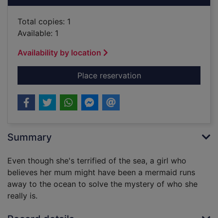
Total copies: 1
Available: 1
Availability by location
for The girl who th
Place reservation
Summary
Even though she's terrified of the sea, a girl who
believes her mum might have been a mermaid runs
away to the ocean to solve the mystery of who she
really is.