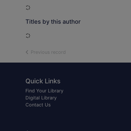
Loading...
Titles by this author
Loading...
of search results
Previous record
Footer
Quick Links
Find Your Library
Digital Library
Contact Us