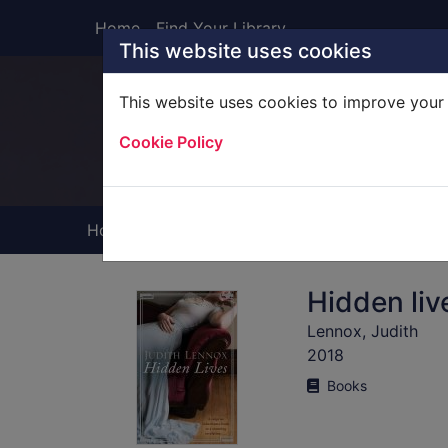
Skip to main content
Home
Find Your Library
This website uses cookies
This website uses cookies to improve your 
Heade
Cookie Policy
Home
Full display
Hidden liv
Lennox, Judith
2018
Books