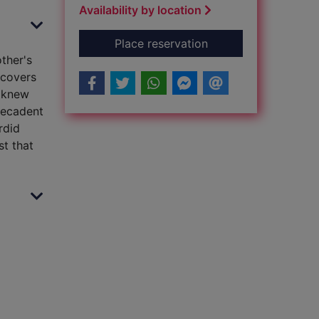
Availability by location
for Hidden lives
Place reservation
other's
scovers
r knew
decadent
rdid
st that