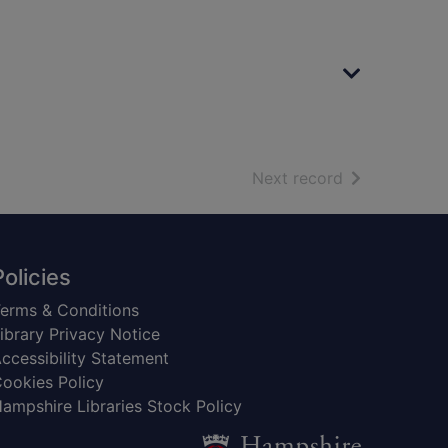
of search resu
Next record
Policies
erms & Conditions
ibrary Privacy Notice
ccessibility Statement
ookies Policy
ampshire Libraries Stock Policy