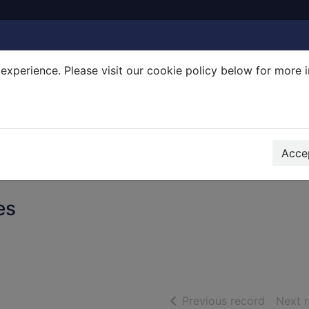
experience. Please visit our cookie policy below for more 
Search Terms
r quickfind search
Accep
es
of searc
Previous record
Next 