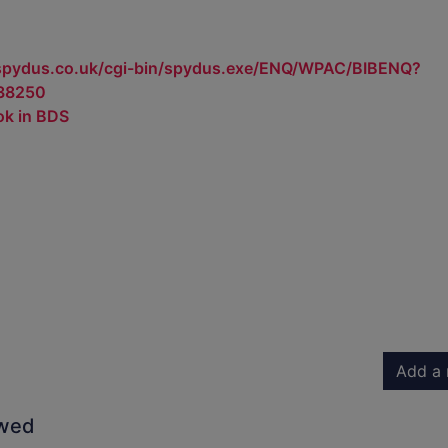
.spydus.co.uk/cgi-bin/spydus.exe/ENQ/WPAC/BIBENQ?
38250
ok in BDS
Add a 
owed