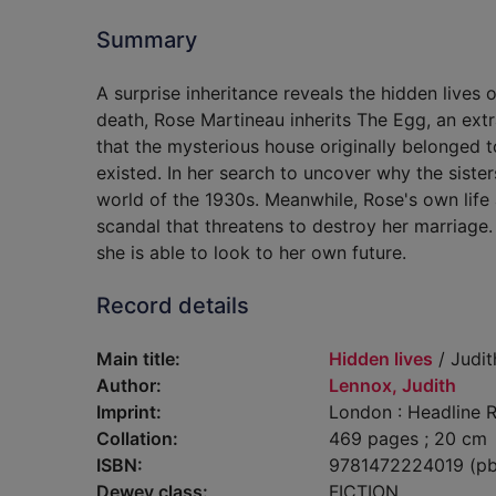
Summary
A surprise inheritance reveals the hidden lives 
death, Rose Martineau inherits The Egg, an extr
that the mysterious house originally belonged 
existed. In her search to uncover why the sist
world of the 1930s. Meanwhile, Rose's own life 
scandal that threatens to destroy her marriage. 
she is able to look to her own future.
Record details
Main title:
Hidden lives
/ Judit
Author:
Lennox, Judith
Imprint:
London : Headline R
Collation:
469 pages ; 20 cm
ISBN:
9781472224019 (pb
Dewey class:
FICTION