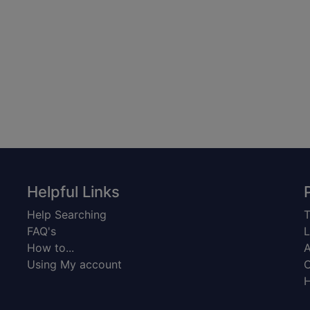
Helpful Links
Help Searching
T
FAQ's
L
How to...
A
Using My account
C
H