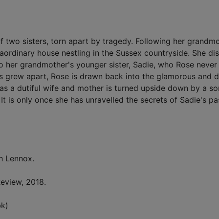
of two sisters, torn apart by tragedy. Following her grandm
aordinary house nestling in the Sussex countryside. She di
to her grandmother's younger sister, Sadie, who Rose neve
ers grew apart, Rose is drawn back into the glamorous and 
as a dutiful wife and mother is turned upside down by a so
It is only once she has unravelled the secrets of Sadie's pa
h Lennox.
eview, 2018.
k)