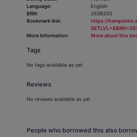
Language:
English
BRN:
2638250
Bookmark link:
https://hampshire
SETLVL=&BRN=26
More Information:
More about this bo
Tags
No tags available as yet
Reviews
No reviews available as yet
People who borrowed this also borr