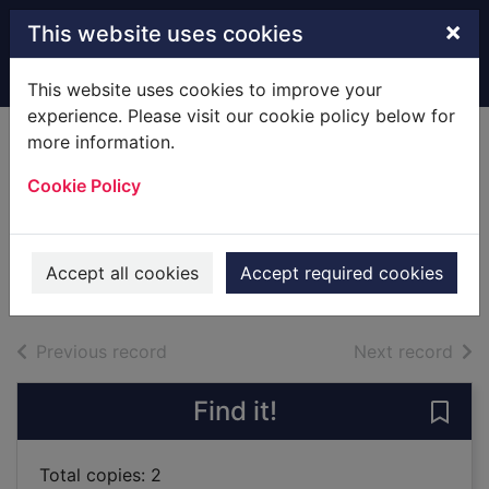
Skip to main content
×
This website uses cookies
Home
Full display
This website uses cookies to improve your
experience. Please visit our cookie policy below for
more information.
Beastly journeys :
Cookie Policy
unusual tales of
travel with animals
2018
Accept all cookies
Accept required cookies
Books
of search results
of s
Previous record
Next record
Find it!
Save 
Total copies: 2