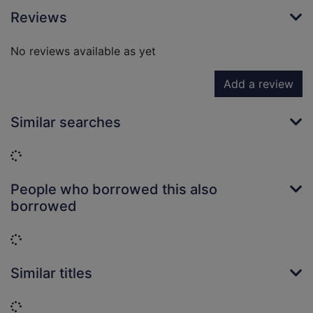
Reviews
No reviews available as yet
Add a review
Similar searches
Loading...
People who borrowed this also
borrowed
Loading...
Similar titles
Loading...