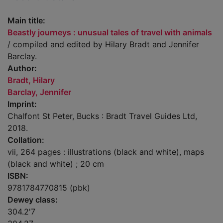
Main title:
Beastly journeys : unusual tales of travel with animals
/ compiled and edited by Hilary Bradt and Jennifer
Barclay.
Author:
Bradt, Hilary
Barclay, Jennifer
Imprint:
Chalfont St Peter, Bucks : Bradt Travel Guides Ltd,
2018.
Collation:
vii, 264 pages : illustrations (black and white), maps
(black and white) ; 20 cm
ISBN:
9781784770815 (pbk)
Dewey class:
304.2'7