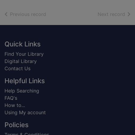
of search results
of s
Previous record
Next record
Footer
Quick Links
Find Your Library
Digital Library
Contact Us
Helpful Links
Help Searching
FAQ's
How to...
Using My account
Policies
Terms & Conditions