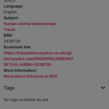
304.27
Language:
English
Subject:
Human-animal relationships
Travel
BRN:
2638739
Bookmark link:
https://hampshire.spydus.co.uk/cgi-
bin/spydus.exe/ENQ/WPAC/BIBENQ?
SETLVL=&BRN=2638739
More Information:
More about this book in BDS
Tags
No tags available as yet