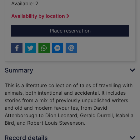
Available: 2
Availability by location
for Beastly journeys 
Place reservation
Summary
This is a literature collection of tales of travelling with
animals, both intentional and accidental. It includes
stories from a mix of previously unpublished writers
and old and modern favourites, from David
Attenborough to Dion Leonard, Gerald Durrell, Isabella
Bird, and Robert Louis Stevenson.
Record details