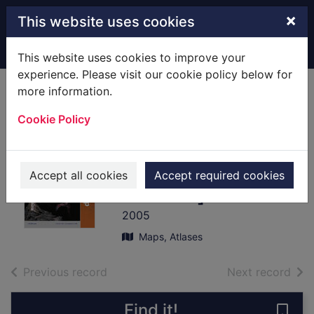
Skip to main content
×
This website uses cookies
Home
Full display
This website uses cookies to improve your
experience. Please visit our cookie policy below for
more information.
Yorkshire Dales '
Cookie Policy
Northern & Central
areas
[cartographic
Accept all cookies
Accept required cookies
material]
2005
Maps, Atlases
of search results
of s
Previous record
Next record
Find it!
Save 