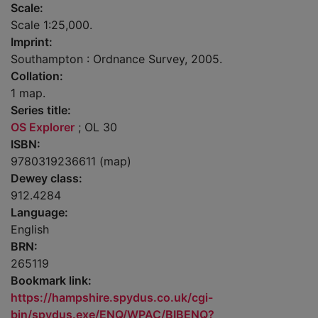
Scale:
Scale 1:25,000.
Imprint:
Southampton : Ordnance Survey, 2005.
Collation:
1 map.
Series title:
OS Explorer
; OL 30
ISBN:
9780319236611 (map)
Dewey class:
912.4284
Language:
English
BRN:
265119
Bookmark link:
https://hampshire.spydus.co.uk/cgi-
bin/spydus.exe/ENQ/WPAC/BIBENQ?