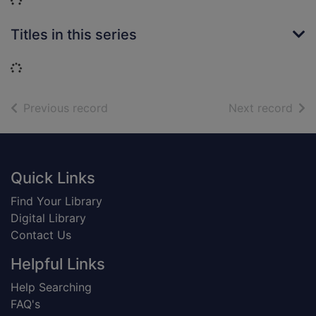
Loading...
Titles in this series
Loading...
of search results
of s
Previous record
Next record
Footer
Quick Links
Find Your Library
Digital Library
Contact Us
Helpful Links
Help Searching
FAQ's