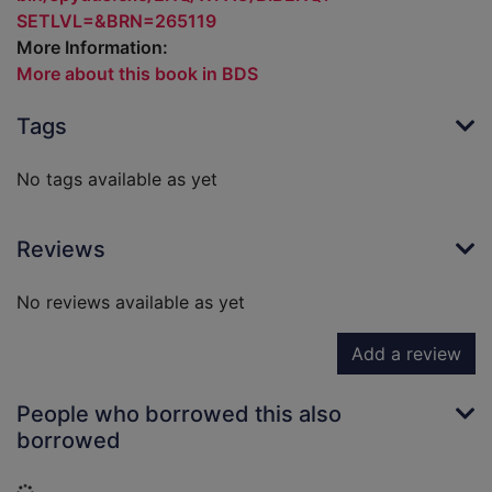
SETLVL=&BRN=265119
More Information:
More about this book in BDS
Tags
No tags available as yet
Reviews
No reviews available as yet
Add a review
People who borrowed this also
borrowed