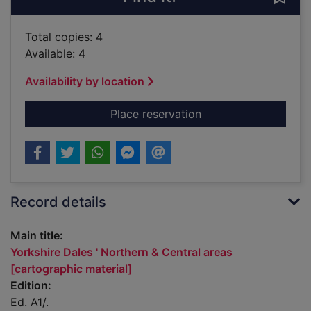
Total copies: 4
Available: 4
Availability by location
for Yorkshire Dales '
Place reservation
Record details
Main title:
Yorkshire Dales ' Northern & Central areas
[cartographic material]
Edition:
Ed. A1/.