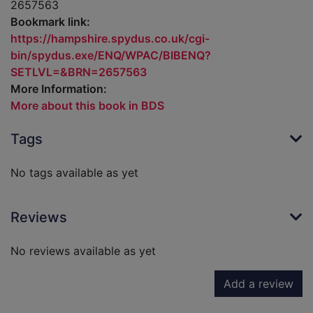
2657563
Bookmark link:
https://hampshire.spydus.co.uk/cgi-
bin/spydus.exe/ENQ/WPAC/BIBENQ?
SETLVL=&BRN=2657563
More Information:
More about this book in BDS
Tags
No tags available as yet
Reviews
No reviews available as yet
Add a review