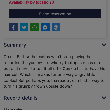
Availability by location
for Angry Cookie
Place reservation
Summary
Oh no! Barbra the cactus won't stop playing her
recorder, the yummy strawberry toothpaste has run
out and now - to top it all off - Cookie has to have his
hair cut! Which all makes for one very angry little
cookie! But perhaps you, the reader, can find a way to
turn his grumpy frown upside down?
Record details
Main title: