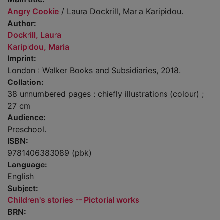
Angry Cookie
/ Laura Dockrill, Maria Karipidou.
Author:
Dockrill, Laura
Karipidou, Maria
Imprint:
London : Walker Books and Subsidiaries, 2018.
Collation:
38 unnumbered pages : chiefly illustrations (colour) ;
27 cm
Audience:
Preschool.
ISBN:
9781406383089 (pbk)
Language:
English
Subject:
Children's stories -- Pictorial works
BRN: