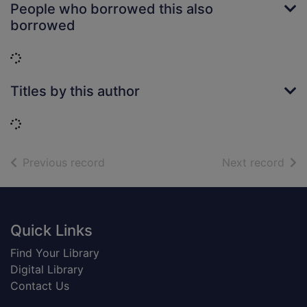
People who borrowed this also
borrowed
Loading...
Titles by this author
Loading...
of search results
of s
Previous record
Next record
Footer
Quick Links
Find Your Library
Digital Library
Contact Us