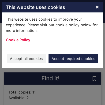
Skip to main content
×
This website uses cookies
Home
Full display
This website uses cookies to improve your
experience. Please visit our cookie policy below for
more information.
Angry Cookie
Cookie Policy
Dockrill, Laura
2018
Books
Accept all cookies
Accept required cookies
of search results
of s
Previous record
Next record
Find it!
Save
Total copies: 11
Available: 2