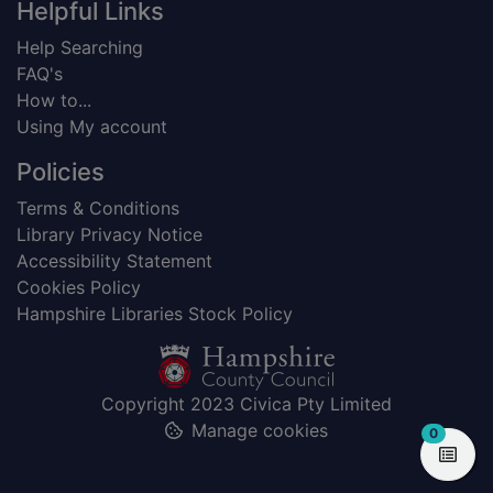
Helpful Links
Help Searching
FAQ's
How to...
Using My account
Policies
Terms & Conditions
Library Privacy Notice
Accessibility Statement
Cookies Policy
Hampshire Libraries Stock Policy
Copyright 2023 Civica Pty Limited
Manage cookies
items in
0
View