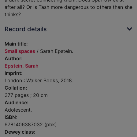
after all? Or is Tash more dangerous to others than she
thinks?
Record details
Main title:
Small spaces
/ Sarah Epstein.
Author:
Epstein, Sarah
Imprint:
London : Walker Books, 2018.
Collation:
377 pages ; 20 cm
Audience:
Adolescent.
ISBN:
9781406387032 (pbk)
Dewey class: