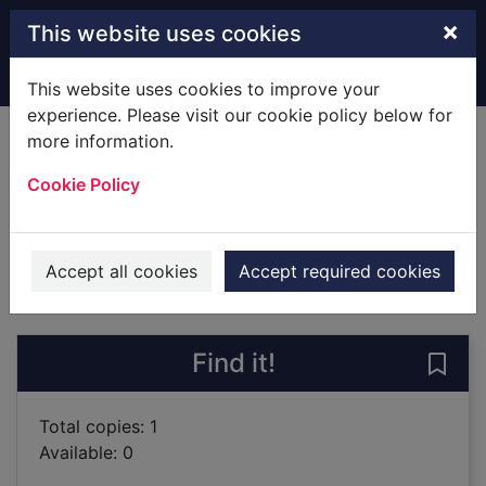
Skip to main content
×
This website uses cookies
Home
Full display
This website uses cookies to improve your
experience. Please visit our cookie policy below for
more information.
Small spaces
Cookie Policy
Epstein, Sarah
2018
Books
Accept all cookies
Accept required cookies
of search results
of s
Previous record
Next record
Find it!
Save 
Total copies: 1
Available: 0