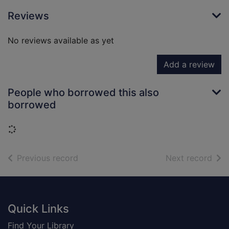
Reviews
No reviews available as yet
Add a review
People who borrowed this also
borrowed
Loading...
of search results
of s
Previous record
Next record
Footer
Quick Links
Find Your Library