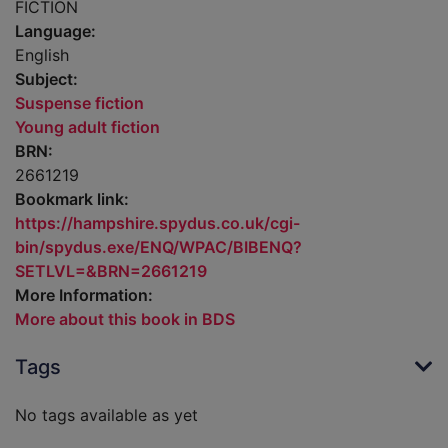
FICTION
Language:
English
Subject:
Suspense fiction
Young adult fiction
BRN:
2661219
Bookmark link:
https://hampshire.spydus.co.uk/cgi-
bin/spydus.exe/ENQ/WPAC/BIBENQ?
SETLVL=&BRN=2661219
More Information:
More about this book in BDS
Tags
No tags available as yet