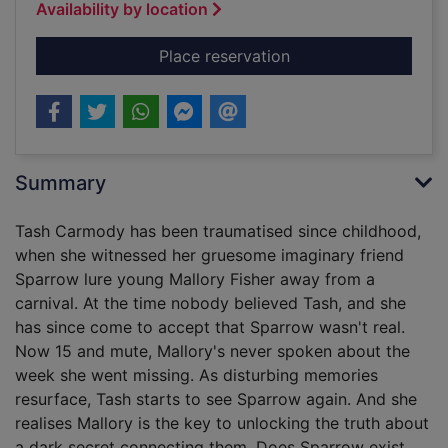
Availability by location
for Small spaces
Place reservation
Summary
Tash Carmody has been traumatised since childhood,
when she witnessed her gruesome imaginary friend
Sparrow lure young Mallory Fisher away from a
carnival. At the time nobody believed Tash, and she
has since come to accept that Sparrow wasn't real.
Now 15 and mute, Mallory's never spoken about the
week she went missing. As disturbing memories
resurface, Tash starts to see Sparrow again. And she
realises Mallory is the key to unlocking the truth about
a dark secret connecting them. Does Sparrow exist