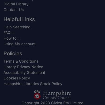
Digital Library
Contact Us
Helpful Links
Help Searching
FAQ's
How to...
Using My account
Policies
Terms & Conditions
Library Privacy Notice
Accessibility Statement
Cookies Policy
Hampshire Libraries Stock Policy
Copyright 2023 Civica Pty Limited