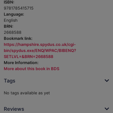
ISBN:
9781785415715
Language:
English
BRN:
2668588
Bookmark link:
https://hampshire.spydus.co.uk/cgi-
bin/spydus.exe/ENQ/WPAC/BIBENQ?
SETLVL=&BRN=2668588
More Information:
More about this book in BDS
Tags
No tags available as yet
Reviews