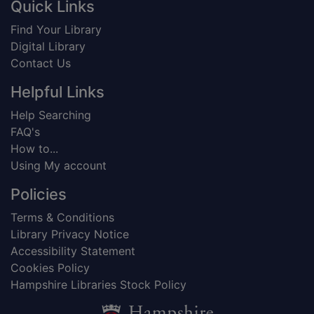
Footer
Quick Links
Find Your Library
Digital Library
Contact Us
Helpful Links
Help Searching
FAQ's
How to...
Using My account
Policies
Terms & Conditions
Library Privacy Notice
Accessibility Statement
Cookies Policy
Hampshire Libraries Stock Policy