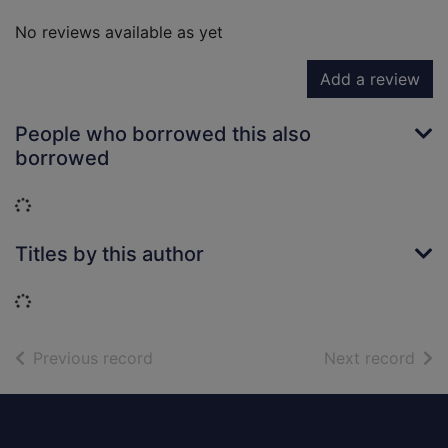
No reviews available as yet
Add a review
People who borrowed this also
borrowed
Loading...
Titles by this author
Loading...
of search results
of s
Previous record
Next record