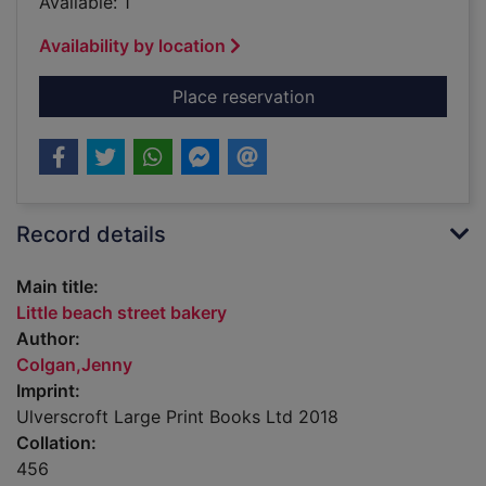
Available: 1
Availability by location
for Little beach stre
Place reservation
Record details
Main title:
Little beach street bakery
Author:
Colgan,Jenny
Imprint:
Ulverscroft Large Print Books Ltd 2018
Collation:
456