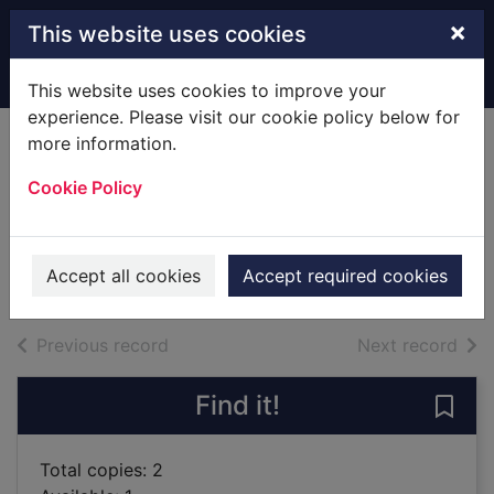
Skip to main content
×
This website uses cookies
Home
Full display
This website uses cookies to improve your
experience. Please visit our cookie policy below for
more information.
Little beach street
Cookie Policy
bakery
Colgan,Jenny
2018
Accept all cookies
Accept required cookies
Books
of search results
of s
Previous record
Next record
Find it!
Save 
Total copies: 2