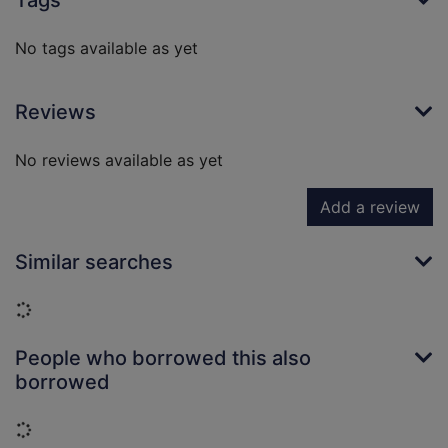
Tags
No tags available as yet
Reviews
No reviews available as yet
Add a review
Similar searches
Loading...
People who borrowed this also
borrowed
Loading...