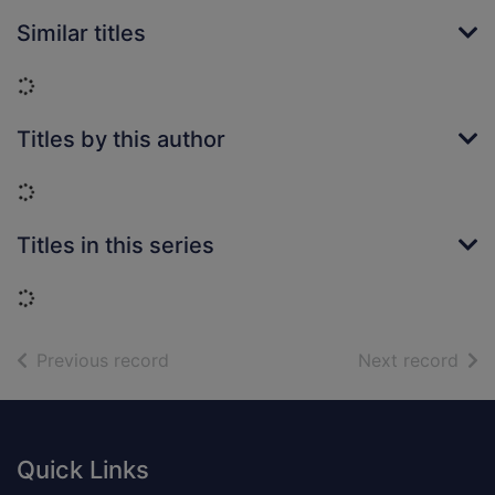
Similar titles
Loading...
Titles by this author
Loading...
Titles in this series
Loading...
of search results
of s
Previous record
Next record
Footer
Quick Links