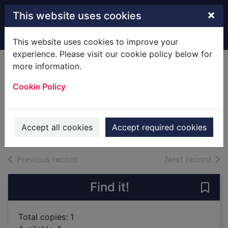
Skip to main content
×
This website uses cookies
Home
Full display
This website uses cookies to improve your
experience. Please visit our cookie policy below for
more information.
The school at the
Cookie Policy
top of the dale
Phinn, Gervase
2018
Accept all cookies
Accept required cookies
Books
of search results
of s
Previous record
Next record
Find it!
Save 
Total copies: 1