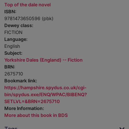
Top of the dale novel
ISBN:
9781473650596 (pbk)
Dewey class:
FICTION
Language:
English
Subject:
Yorkshire Dales (England) -- Fiction
BRN:
2675710
Bookmark link:
https://hampshire.spydus.co.uk/cgi-
bin/spydus.exe/ENQ/WPAC/BIBENQ?
SETLVL=&BRN=2675710
More Information:
More about this book in BDS