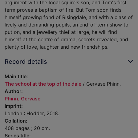
argument with the local squire's son, and Tom's first
term proves a baptism of fire. But Tom soon finds
himself growing fond of Risingdale, and with a class of
lively and demanding pupils, an end-of-term show to
put on, and a jewellery thief at large, he will find
himself at the centre of drama, secrets revealed, and
plenty of love, laughter and new friendships.
Record details
Main title:
The school at the top of the dale
/ Gervase Phinn.
Author:
Phinn, Gervase
Imprint:
London : Hodder, 2018.
Collation:
408 pages ; 20 cm.
Series title: