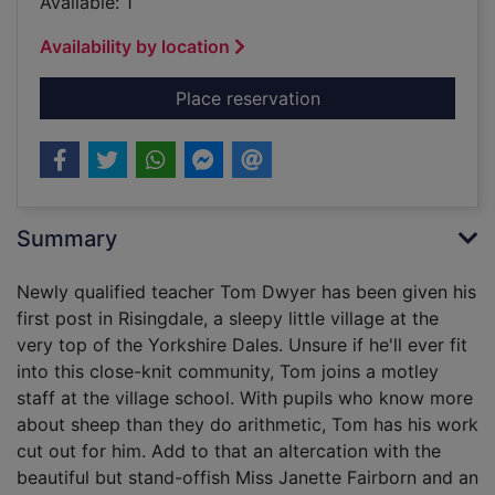
Available: 1
Availability by location
for The school at the
Place reservation
Summary
Newly qualified teacher Tom Dwyer has been given his
first post in Risingdale, a sleepy little village at the
very top of the Yorkshire Dales. Unsure if he'll ever fit
into this close-knit community, Tom joins a motley
staff at the village school. With pupils who know more
about sheep than they do arithmetic, Tom has his work
cut out for him. Add to that an altercation with the
beautiful but stand-offish Miss Janette Fairborn and an