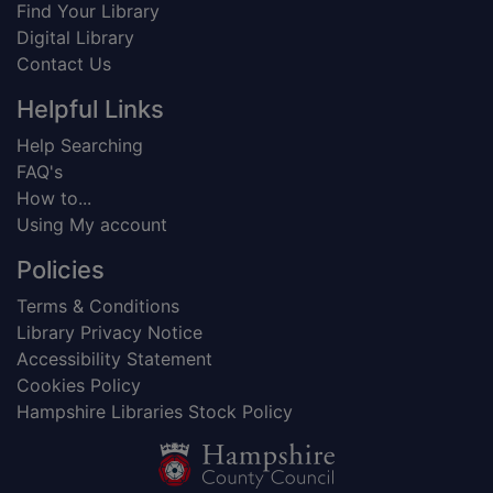
Find Your Library
Digital Library
Contact Us
Helpful Links
Help Searching
FAQ's
How to...
Using My account
Policies
Terms & Conditions
Library Privacy Notice
Accessibility Statement
Cookies Policy
Hampshire Libraries Stock Policy