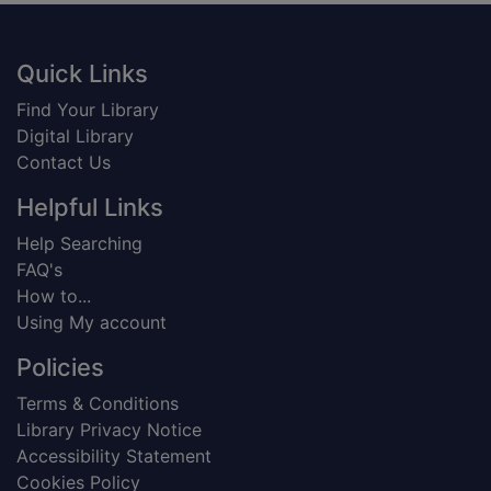
Footer
Quick Links
Find Your Library
Digital Library
Contact Us
Helpful Links
Help Searching
FAQ's
How to...
Using My account
Policies
Terms & Conditions
Library Privacy Notice
Accessibility Statement
Cookies Policy