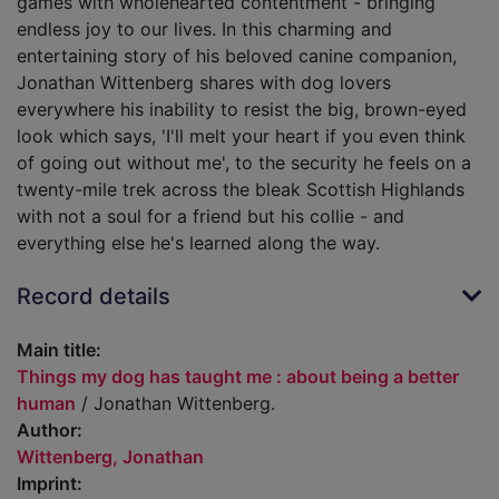
games with wholehearted contentment - bringing
endless joy to our lives. In this charming and
entertaining story of his beloved canine companion,
Jonathan Wittenberg shares with dog lovers
everywhere his inability to resist the big, brown-eyed
look which says, 'I'll melt your heart if you even think
of going out without me', to the security he feels on a
twenty-mile trek across the bleak Scottish Highlands
with not a soul for a friend but his collie - and
everything else he's learned along the way.
Record details
Main title:
Things my dog has taught me : about being a better
human
/ Jonathan Wittenberg.
Author:
Wittenberg, Jonathan
Imprint: