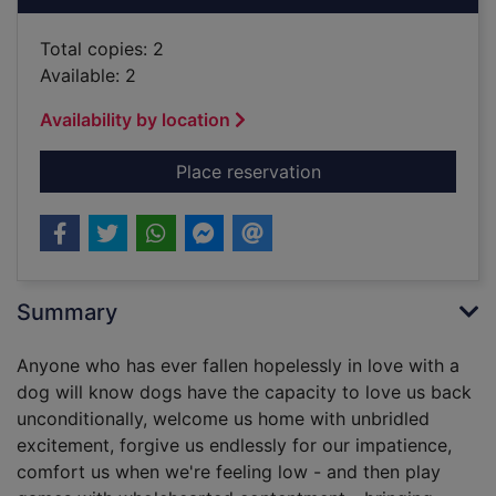
Total copies: 2
Available: 2
Availability by location
for Things my dog ha
Place reservation
Summary
Anyone who has ever fallen hopelessly in love with a
dog will know dogs have the capacity to love us back
unconditionally, welcome us home with unbridled
excitement, forgive us endlessly for our impatience,
comfort us when we're feeling low - and then play