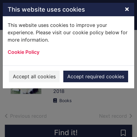
Skip to main content
×
This website uses cookies
Home
Full display
This website uses cookies to improve your
experience. Please visit our cookie policy below for
more information.
Things my dog has
Cookie Policy
taught me : about
being a better
human
Accept all cookies
Accept required cookies
Wittenberg, Jonathan
2018
Books
of search results
of s
Previous record
Next record
Find it!
Save