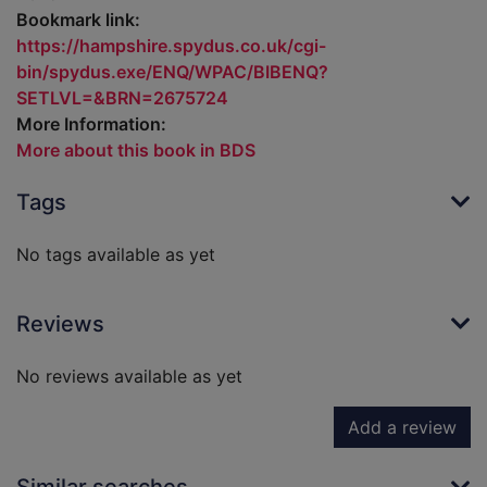
Bookmark link:
https://hampshire.spydus.co.uk/cgi-
bin/spydus.exe/ENQ/WPAC/BIBENQ?
SETLVL=&BRN=2675724
More Information:
More about this book in BDS
Tags
No tags available as yet
Reviews
No reviews available as yet
Add a review