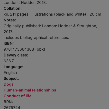
London : Hodder, 2018.
Collation:
xii, 211 pages : illustrations (black and white) ; 20 cm
Notes:
Originally published: London: Hodder & Stoughton,
2017.
Includes bibliographical references.
ISBN:
9781473664388 (pbk)
Dewey class:
636.7
Language:
English
Subject:
Dogs
Human-animal relationships
Conduct of life
BRN:
2675724