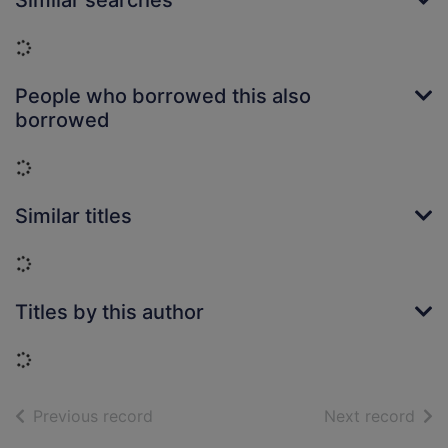
Similar searches
Loading...
People who borrowed this also
borrowed
Loading...
Similar titles
Loading...
Titles by this author
Loading...
of search results
of s
Previous record
Next record